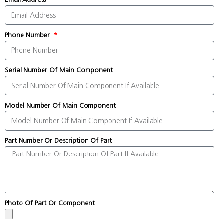
Phone Number
Serial Number Of Main Component
Model Number Of Main Component
Part Number Or Description Of Part
Photo Of Part Or Component