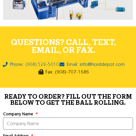
QUESTIONS? CALL, TEXT,
EMAIL, OR FAX.
Phone: (908) 526-5010
Email: info@hoistdepot.com
Fax: (908)-707-1686
READY TO ORDER? FILL OUT THE FORM
BELOW TO GET THE BALL ROLLING.
Company Name
Email Address