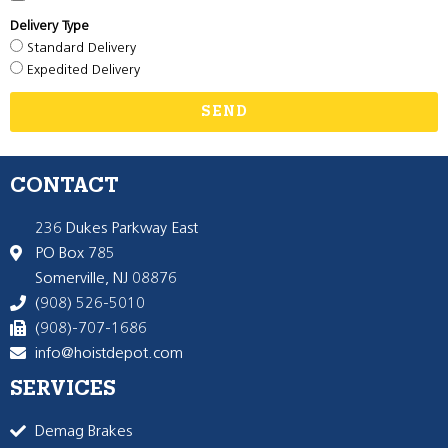
Delivery Type
Standard Delivery
Expedited Delivery
SEND
CONTACT
236 Dukes Parkway East
PO Box 785
Somerville, NJ 08876
(908) 526-5010
(908)-707-1686
info@hoistdepot.com
SERVICES
Demag Brakes