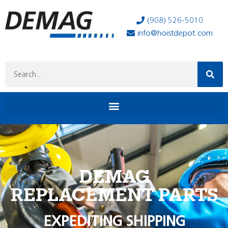
(908) 526-5010
info@hoistdepot.com
DEMAG
REPLACEMENT PARTS
EXPEDITING SHIPPING