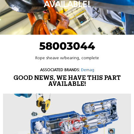
AVAILABLE!
58003044
Rope sheave w/bearing, complete
ASSOCIATED BRANDS:
Demag
GOOD NEWS, WE HAVE THIS PART
AVAILABLE!