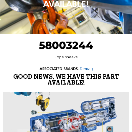
AVAILABLE!
58003244
Rope sheave
ASSOCIATED BRANDS:
Demag
GOOD NEWS, WE HAVE THIS PART
AVAILABLE!