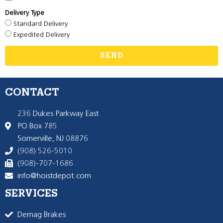
Delivery Type
Standard Delivery
Expedited Delivery
SEND
CONTACT
236 Dukes Parkway East
PO Box 785
Somerville, NJ 08876
(908) 526-5010
(908)-707-1686
info@hoistdepot.com
SERVICES
Demag Brakes