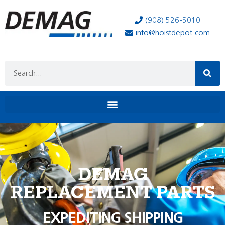
(908) 526-5010
info@hoistdepot.com
DEMAG
REPLACEMENT PARTS
EXPEDITING SHIPPING