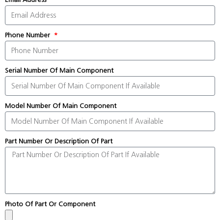
Phone Number
Serial Number Of Main Component
Model Number Of Main Component
Part Number Or Description Of Part
Photo Of Part Or Component