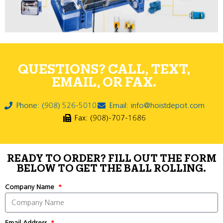
QUESTIONS? CALL, TEXT,
EMAIL, OR FAX.
Phone: (908) 526-5010
Email: info@hoistdepot.com
Fax: (908)-707-1686
READY TO ORDER? FILL OUT THE FORM
BELOW TO GET THE BALL ROLLING.
Company Name
Email Address