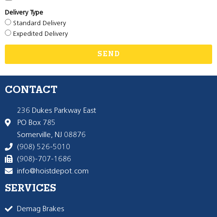
Delivery Type
Standard Delivery
Expedited Delivery
SEND
CONTACT
236 Dukes Parkway East
PO Box 785
Somerville, NJ 08876
(908) 526-5010
(908)-707-1686
info@hoistdepot.com
SERVICES
Demag Brakes