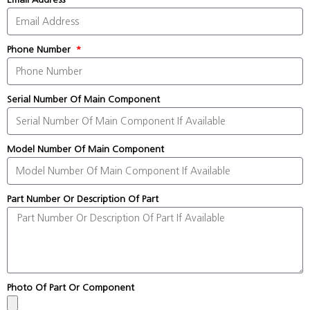
Phone Number
Serial Number Of Main Component
Model Number Of Main Component
Part Number Or Description Of Part
Photo Of Part Or Component