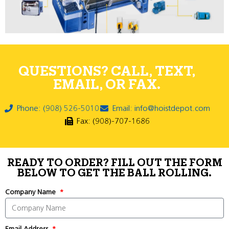
QUESTIONS? CALL, TEXT,
EMAIL, OR FAX.
Phone: (908) 526-5010
Email: info@hoistdepot.com
Fax: (908)-707-1686
READY TO ORDER? FILL OUT THE FORM
BELOW TO GET THE BALL ROLLING.
Company Name
Email Address