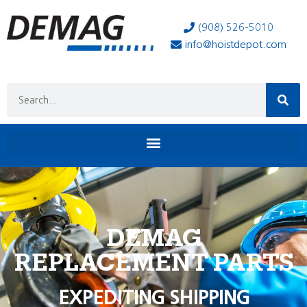
(908) 526-5010
info@hoistdepot.com
DEMAG
REPLACEMENT PARTS
EXPEDITING SHIPPING