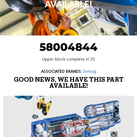
AVAILABLE!
58004844
Upper block complete H 30
ASSOCIATED BRANDS:
Demag
GOOD NEWS, WE HAVE THIS PART
AVAILABLE!