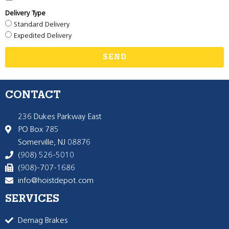
Delivery Type
Standard Delivery
Expedited Delivery
SEND
CONTACT
236 Dukes Parkway East
PO Box 785
Somerville, NJ 08876
(908) 526-5010
(908)-707-1686
info@hoistdepot.com
SERVICES
Demag Brakes