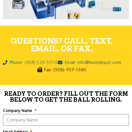
QUESTIONS? CALL, TEXT,
EMAIL, OR FAX.
Phone: (908) 526-5010
Email: info@hoistdepot.com
Fax: (908)-707-1686
READY TO ORDER? FILL OUT THE FORM
BELOW TO GET THE BALL ROLLING.
Company Name
Email Address