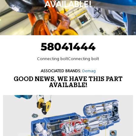
AVAILABLE!
58041444
Connecting boltConnecting bolt
ASSOCIATED BRANDS:
Demag
GOOD NEWS, WE HAVE THIS PART
AVAILABLE!