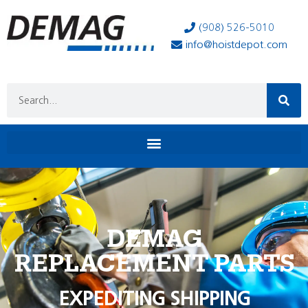
(908) 526-5010
info@hoistdepot.com
DEMAG
REPLACEMENT PARTS
EXPEDITING SHIPPING