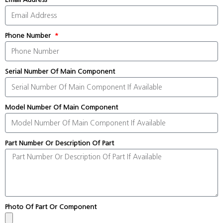
Phone Number
Serial Number Of Main Component
Model Number Of Main Component
Part Number Or Description Of Part
Photo Of Part Or Component