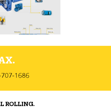
AX.
)-707-1686
L ROLLING.