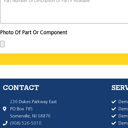
Photo Of Part Or Component
CONTACT
SER
236 Dukes Parkway East
Dema
PO Box 785
Dema
Somerville, NJ 08876
Dem
(908) 526-5010
Dem