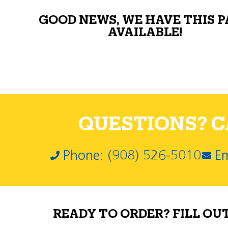
GOOD NEWS, WE HAVE THIS 
AVAILABLE!
QUESTIONS? CA
Phone: (908) 526-5010
Em
READY TO ORDER? FILL OU