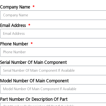
Company Name
Email Address
Phone Number
Serial Number Of Main Component
Model Number Of Main Component
Part Number Or Description Of Part