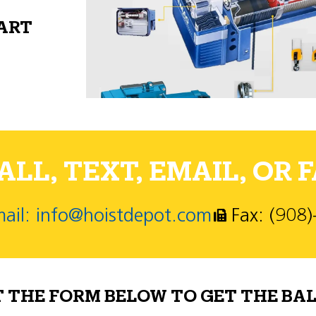
PART
LL, TEXT, EMAIL, OR F
ail: info@hoistdepot.com
Fax: (908
T THE FORM BELOW TO GET THE BAL