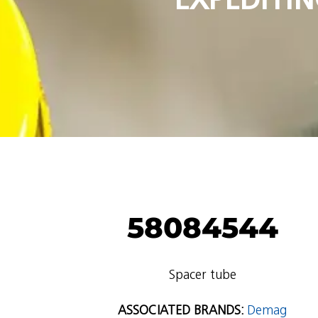
58084544
Spacer tube
ASSOCIATED BRANDS:
Demag