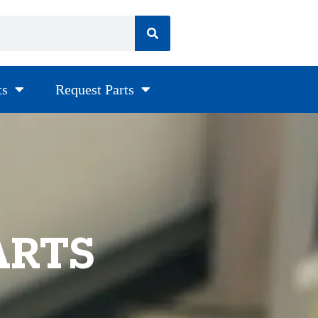
ts
Request Parts
ARTS