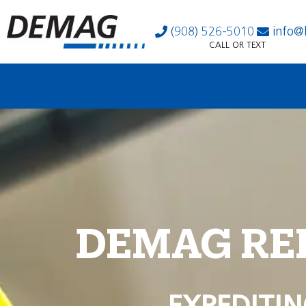
(908) 526-5010
info@
CALL OR TEXT
DEMAG RE
EXPEDITIN