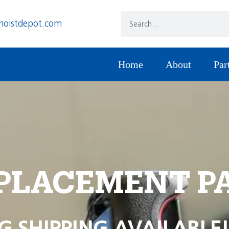
hoistdepot.com
Home
About
Par
PLACEMENT P
G SHIPPING AVAILABLE!