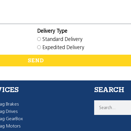
Delivery Type
Standard Delivery
Expedited Delivery
SEND
VICES
SEARCH
g Brakes
g Drives
ag GearBox
ag Motors