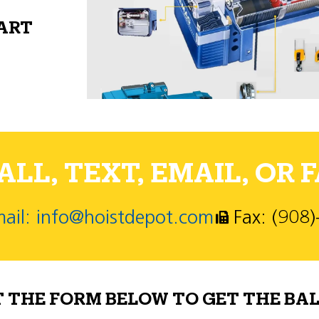
PART
LL, TEXT, EMAIL, OR F
ail: info@hoistdepot.com
Fax: (908
T THE FORM BELOW TO GET THE BAL