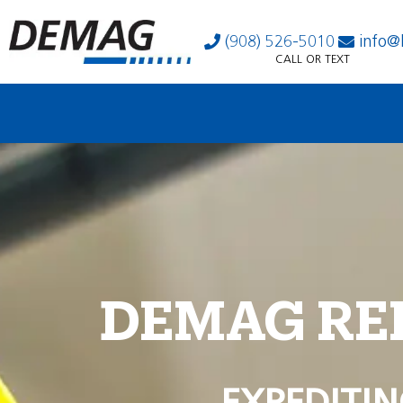
(908) 526-5010
info@
CALL OR TEXT
DEMAG RE
EXPEDITIN