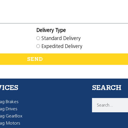
Delivery Type
Standard Delivery
Expedited Delivery
SEND
VICES
SEARCH
g Brakes
g Drives
ag GearBox
ag Motors