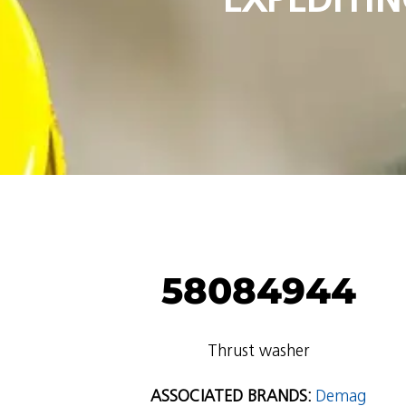
58084944
Thrust washer
ASSOCIATED BRANDS:
Demag