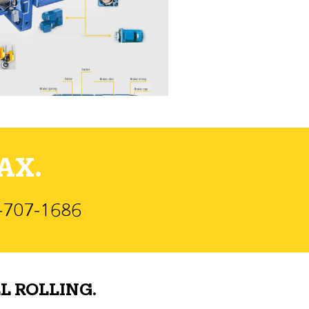
AX.
)-707-1686
L ROLLING.