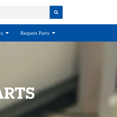
ts
Request Parts
ARTS