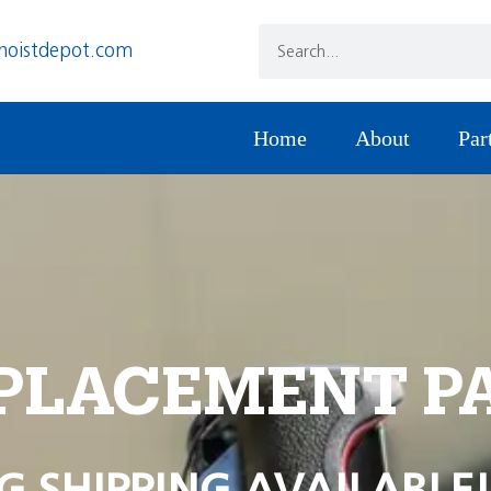
hoistdepot.com
Home
About
Par
PLACEMENT P
G SHIPPING AVAILABLE!