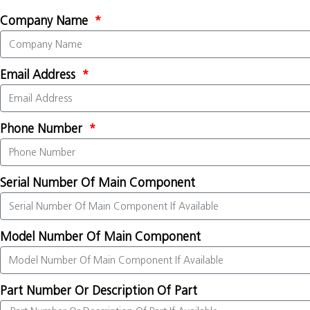
Company Name
Email Address
Phone Number
Serial Number Of Main Component
Model Number Of Main Component
Part Number Or Description Of Part