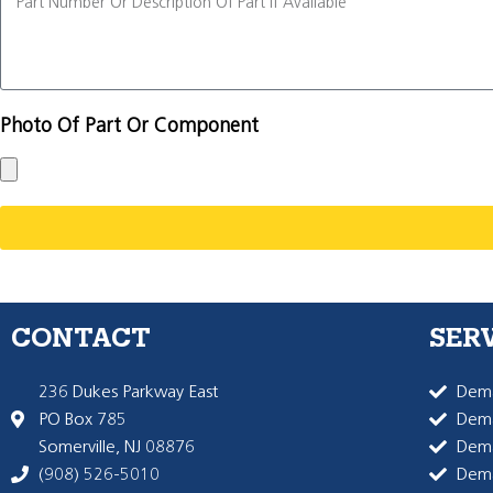
Photo Of Part Or Component
CONTACT
SER
236 Dukes Parkway East
Dema
PO Box 785
Dema
Somerville, NJ 08876
Dem
(908) 526-5010
Dem