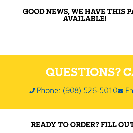
GOOD NEWS, WE HAVE THIS 
AVAILABLE!
QUESTIONS? CA
Phone: (908) 526-5010
Em
READY TO ORDER? FILL OU