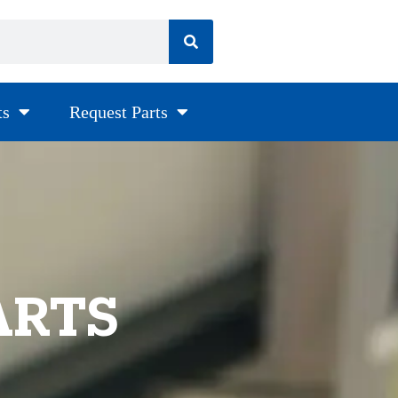
ts
Request Parts
ARTS