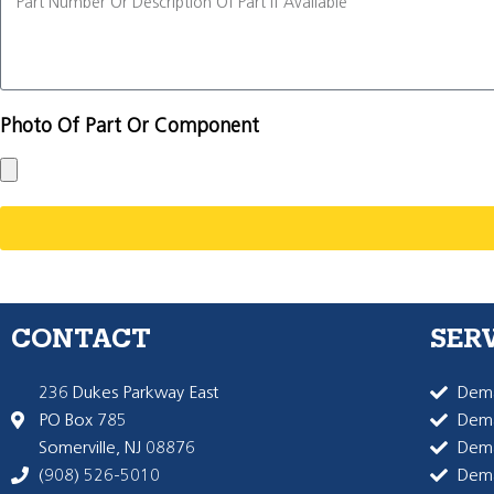
Photo Of Part Or Component
CONTACT
SER
236 Dukes Parkway East
Dema
PO Box 785
Dema
Somerville, NJ 08876
Dem
(908) 526-5010
Dem