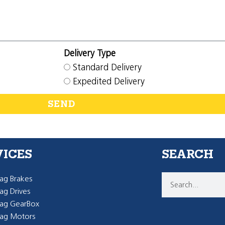
Delivery Type
Standard Delivery
Expedited Delivery
SEND
VICES
SEARCH
g Brakes
g Drives
ag GearBox
ag Motors