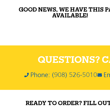
GOOD NEWS, WE HAVE THIS 
AVAILABLE!
QUESTIONS? CA
Phone: (908) 526-5010
Em
READY TO ORDER? FILL OU