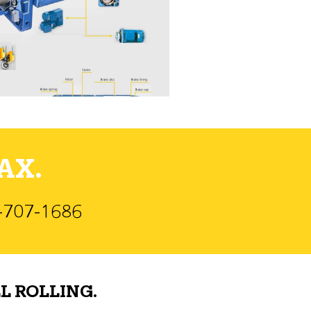
AX.
)-707-1686
L ROLLING.