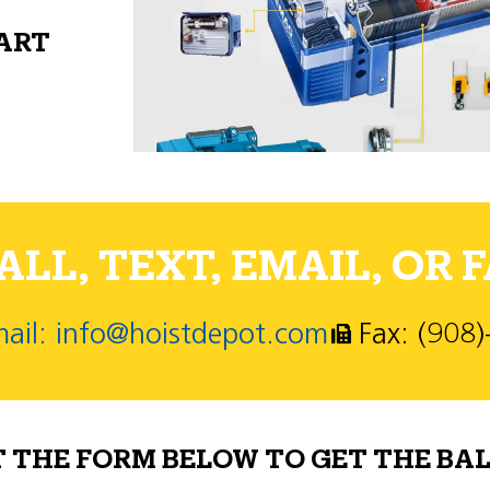
PART
LL, TEXT, EMAIL, OR F
ail: info@hoistdepot.com
Fax: (908
T THE FORM BELOW TO GET THE BAL