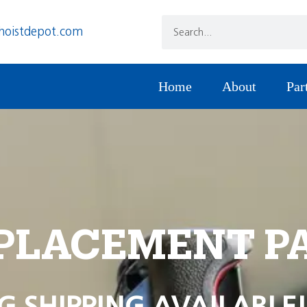
hoistdepot.com
Home
About
Par
PLACEMENT P
G SHIPPING AVAILABLE!