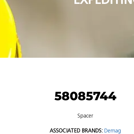
58085744
Spacer
ASSOCIATED BRANDS:
Demag