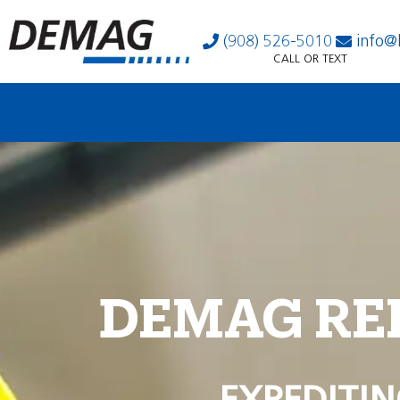
(908) 526-5010
info@
CALL OR TEXT
DEMAG RE
EXPEDITIN