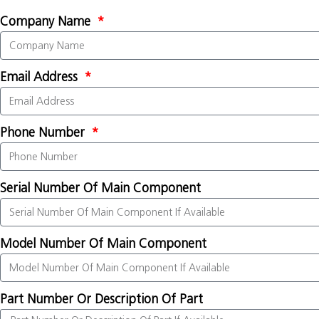
Company Name
Email Address
Phone Number
Serial Number Of Main Component
Model Number Of Main Component
Part Number Or Description Of Part