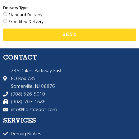
Delivery Type
Standard Delivery
Expedited Delivery
SEND
CONTACT
236 Dukes Parkway East
PO Box 785
Somerville, NJ 08876
(908) 526-5010
(908)-707-1686
info@hoistdepot.com
SERVICES
Demag Brakes