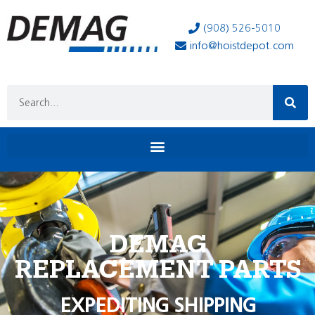
(908) 526-5010
info@hoistdepot.com
DEMAG
REPLACEMENT PARTS
EXPEDITING SHIPPING