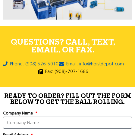
QUESTIONS? CALL, TEXT,
EMAIL, OR FAX.
Phone: (908) 526-5010
Email: info@hoistdepot.com
Fax: (908)-707-1686
READY TO ORDER? FILL OUT THE FORM
BELOW TO GET THE BALL ROLLING.
Company Name
Email Address