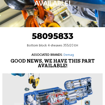
AVAILABLE!
58095833
Bottom block 4-sheaves 355/20 EH
ASSOCIATED BRANDS:
Demag
GOOD NEWS, WE HAVE THIS PART
AVAILABLE!