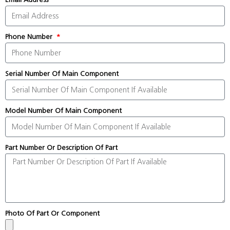
Phone Number
Serial Number Of Main Component
Model Number Of Main Component
Part Number Or Description Of Part
Photo Of Part Or Component