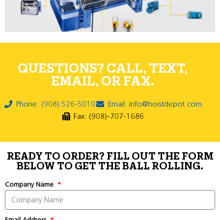
QUESTIONS? CALL, TEXT,
EMAIL, OR FAX.
Phone: (908) 526-5010
Email: info@hoistdepot.com
Fax: (908)-707-1686
READY TO ORDER? FILL OUT THE FORM
BELOW TO GET THE BALL ROLLING.
Company Name
Email Address