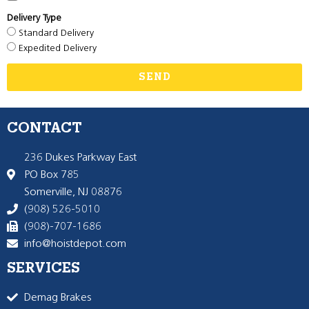
Delivery Type
Standard Delivery
Expedited Delivery
SEND
CONTACT
236 Dukes Parkway East
PO Box 785
Somerville, NJ 08876
(908) 526-5010
(908)-707-1686
info@hoistdepot.com
SERVICES
Demag Brakes