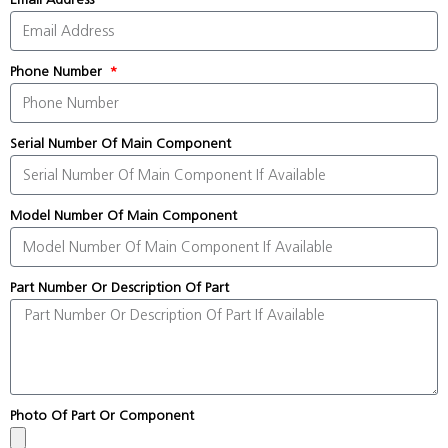
Phone Number
Serial Number Of Main Component
Model Number Of Main Component
Part Number Or Description Of Part
Photo Of Part Or Component