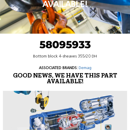
AVAILABLE!
58095933
Bottom block 4-sheaves 355/20 DH
ASSOCIATED BRANDS:
Demag
GOOD NEWS, WE HAVE THIS PART
AVAILABLE!