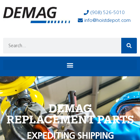
(908) 526-5010
info@hoistdepot.com
DEMAG
REPLACEMENT PARTS
EXPEDITING SHIPPING