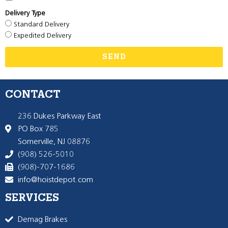
Delivery Type
Standard Delivery
Expedited Delivery
SEND
CONTACT
236 Dukes Parkway East
PO Box 785
Somerville, NJ 08876
(908) 526-5010
(908)-707-1686
info@hoistdepot.com
SERVICES
Demag Brakes