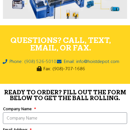
QUESTIONS? CALL, TEXT,
EMAIL, OR FAX.
Phone: (908) 526-5010
Email: info@hoistdepot.com
Fax: (908)-707-1686
READY TO ORDER? FILL OUT THE FORM
BELOW TO GET THE BALL ROLLING.
Company Name
Email Address