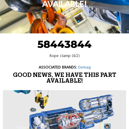
AVAILABLE!
58443844
Rope clamp (4/2)
ASSOCIATED BRANDS:
Demag
GOOD NEWS, WE HAVE THIS PART
AVAILABLE!