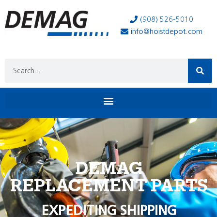
(908) 526-5010
info@hoistdepot.com
DEMAG
REPLACEMENT PARTS
EXPEDITING SHIPPING