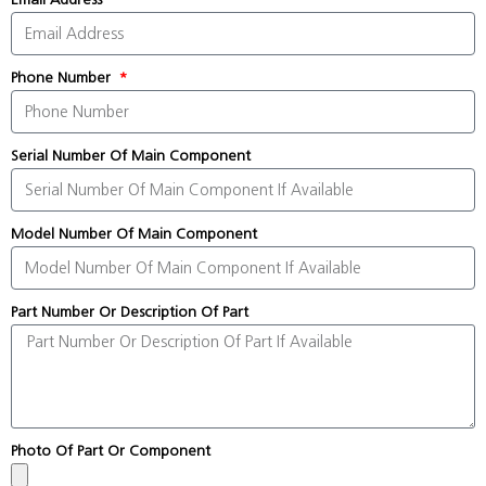
Phone Number
Serial Number Of Main Component
Model Number Of Main Component
Part Number Or Description Of Part
Photo Of Part Or Component