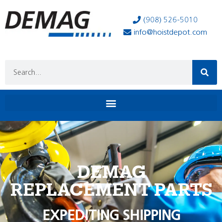
(908) 526-5010
info@hoistdepot.com
DEMAG
REPLACEMENT PARTS
EXPEDITING SHIPPING