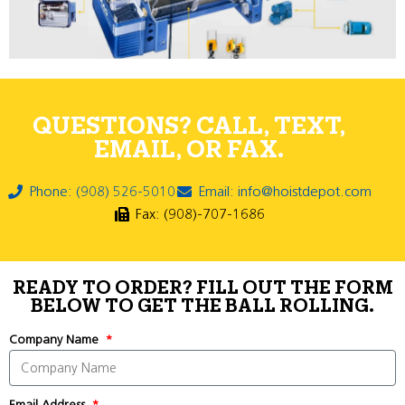
QUESTIONS? CALL, TEXT,
EMAIL, OR FAX.
Phone: (908) 526-5010
Email: info@hoistdepot.com
Fax: (908)-707-1686
READY TO ORDER? FILL OUT THE FORM
BELOW TO GET THE BALL ROLLING.
Company Name
Email Address