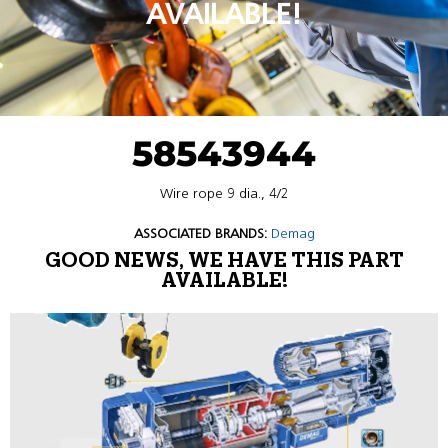
AVAILABLE!
58543944
Wire rope 9 dia., 4/2
ASSOCIATED BRANDS:
Demag
GOOD NEWS, WE HAVE THIS PART
AVAILABLE!