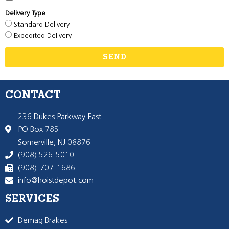
Delivery Type
Standard Delivery
Expedited Delivery
SEND
CONTACT
236 Dukes Parkway East
PO Box 785
Somerville, NJ 08876
(908) 526-5010
(908)-707-1686
info@hoistdepot.com
SERVICES
Demag Brakes