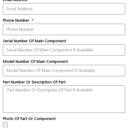
Phone Number
Serial Number Of Main Component
Model Number Of Main Component
Part Number Or Description Of Part
Photo Of Part Or Component