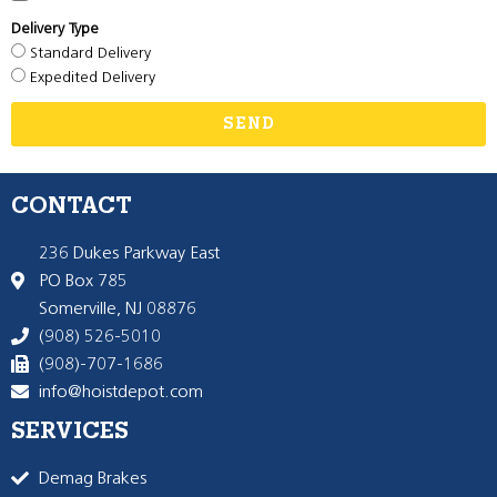
Delivery Type
Standard Delivery
Expedited Delivery
SEND
CONTACT
236 Dukes Parkway East
PO Box 785
Somerville, NJ 08876
(908) 526-5010
(908)-707-1686
info@hoistdepot.com
SERVICES
Demag Brakes