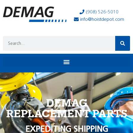
(908) 526-5010
info@hoistdepot.com
DEMAG
REPLACEMENT PARTS
EXPEDITING SHIPPING