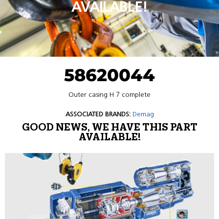
AVAILABLE!
58620044
Outer casing H 7 complete
ASSOCIATED BRANDS:
Demag
GOOD NEWS, WE HAVE THIS PART
AVAILABLE!