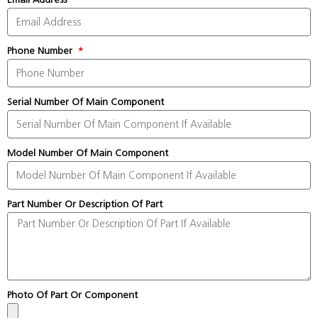
Phone Number
Serial Number Of Main Component
Model Number Of Main Component
Part Number Or Description Of Part
Photo Of Part Or Component