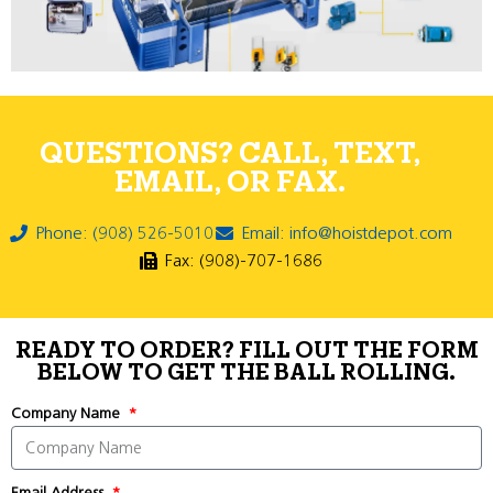
QUESTIONS? CALL, TEXT,
EMAIL, OR FAX.
Phone: (908) 526-5010
Email: info@hoistdepot.com
Fax: (908)-707-1686
READY TO ORDER? FILL OUT THE FORM
BELOW TO GET THE BALL ROLLING.
Company Name
Email Address