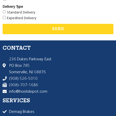
Delivery Type
Standard Delivery
Expedited Delivery
SEND
CONTACT
236 Dukes Parkway East
PO Box 785
Somerville, NJ 08876
(908) 526-5010
(908)-707-1686
info@hoistdepot.com
SERVICES
Demag Brakes