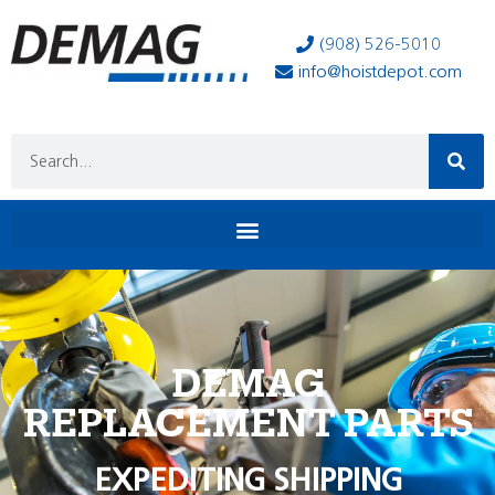
(908) 526-5010
info@hoistdepot.com
DEMAG
REPLACEMENT PARTS
EXPEDITING SHIPPING