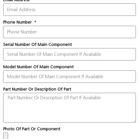
Phone Number
Serial Number Of Main Component
Model Number Of Main Component
Part Number Or Description Of Part
Photo Of Part Or Component