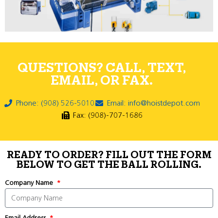
QUESTIONS? CALL, TEXT,
EMAIL, OR FAX.
Phone: (908) 526-5010
Email: info@hoistdepot.com
Fax: (908)-707-1686
READY TO ORDER? FILL OUT THE FORM
BELOW TO GET THE BALL ROLLING.
Company Name
Email Address