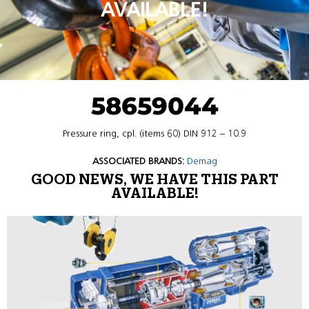
AVAILABLE!
58659044
Pressure ring, cpl. (items 60) DIN 912 – 10.9
ASSOCIATED BRANDS:
Demag
GOOD NEWS, WE HAVE THIS PART
AVAILABLE!