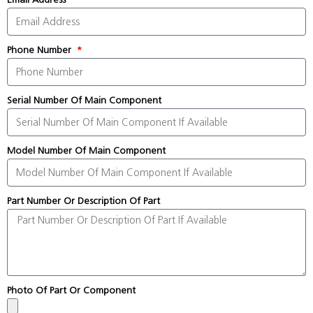
Phone Number
Serial Number Of Main Component
Model Number Of Main Component
Part Number Or Description Of Part
Photo Of Part Or Component