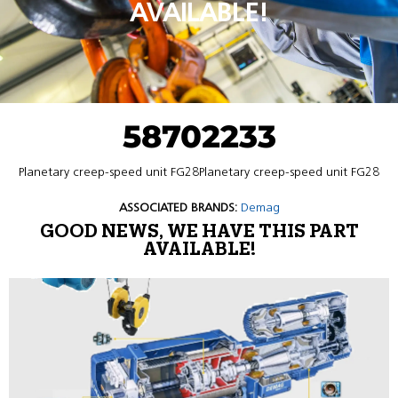
AVAILABLE!
58702233
Planetary creep-speed unit FG28Planetary creep-speed unit FG28
ASSOCIATED BRANDS:
Demag
GOOD NEWS, WE HAVE THIS PART
AVAILABLE!