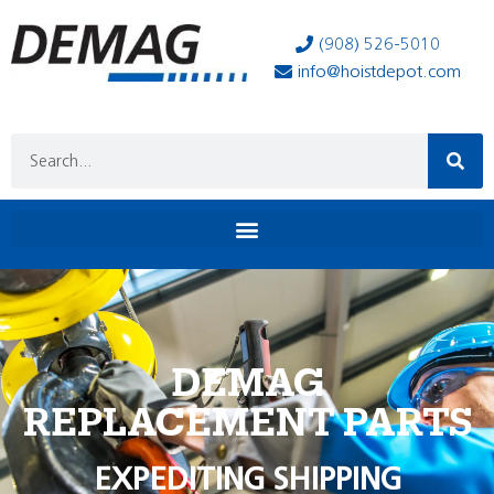
(908) 526-5010
info@hoistdepot.com
DEMAG
REPLACEMENT PARTS
EXPEDITING SHIPPING