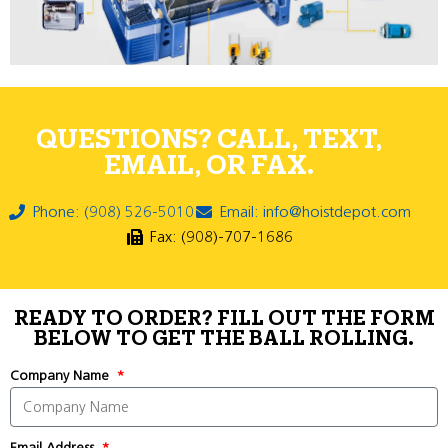
QUESTIONS? CALL, TEXT,
EMAIL, OR FAX.
Phone: (908) 526-5010
Email: info@hoistdepot.com
Fax: (908)-707-1686
READY TO ORDER? FILL OUT THE FORM
BELOW TO GET THE BALL ROLLING.
Company Name
Email Address