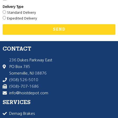
Delivery Type
Standard Delivery
Expedited Delivery
SEND
CONTACT
236 Dukes Parkway East
PO Box 785
Somerville, NJ 08876
(908) 526-5010
(908)-707-1686
info@hoistdepot.com
SERVICES
Demag Brakes