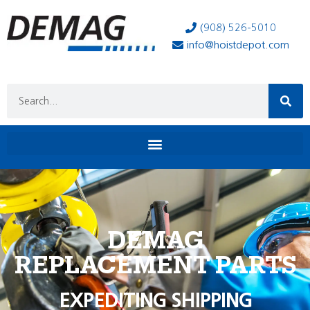
(908) 526-5010
info@hoistdepot.com
DEMAG
REPLACEMENT PARTS
EXPEDITING SHIPPING