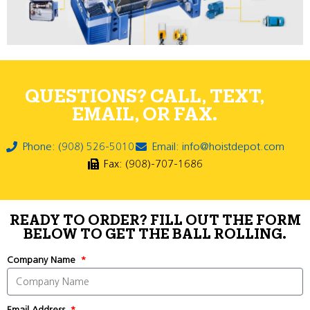
QUESTIONS? CALL, TEXT,
EMAIL, OR FAX.
Phone: (908) 526-5010
Email: info@hoistdepot.com
Fax: (908)-707-1686
READY TO ORDER? FILL OUT THE FORM
BELOW TO GET THE BALL ROLLING.
Company Name
Email Address