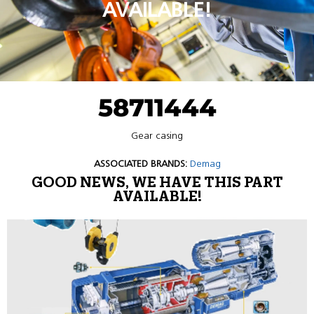
AVAILABLE!
58711444
Gear casing
ASSOCIATED BRANDS:
Demag
GOOD NEWS, WE HAVE THIS PART
AVAILABLE!