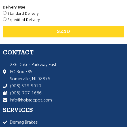
Delivery Type
Standard Delivery
Expedited Delivery
SEND
CONTACT
236 Dukes Parkway East
PO Box 785
Somerville, NJ 08876
(908) 526-5010
(908)-707-1686
info@hoistdepot.com
SERVICES
Demag Brakes