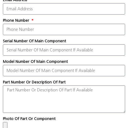
Phone Number
Serial Number Of Main Component
Model Number Of Main Component
Part Number Or Description Of Part
Photo Of Part Or Component