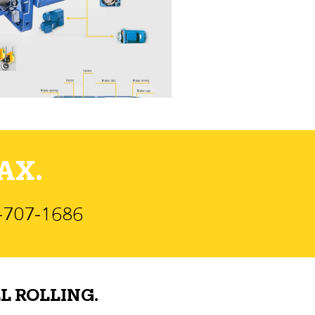
AX.
)-707-1686
L ROLLING.