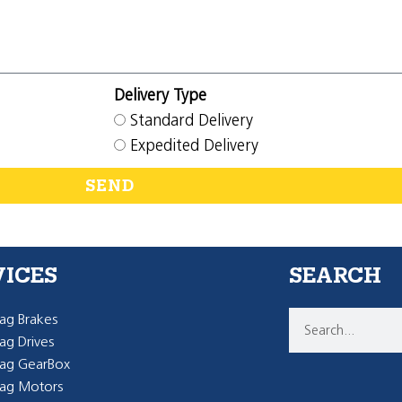
Delivery Type
Standard Delivery
Expedited Delivery
SEND
VICES
SEARCH
g Brakes
g Drives
ag GearBox
ag Motors