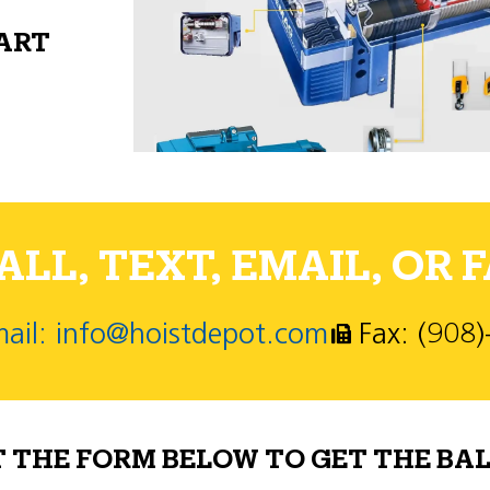
PART
LL, TEXT, EMAIL, OR F
ail: info@hoistdepot.com
Fax: (908
T THE FORM BELOW TO GET THE BAL