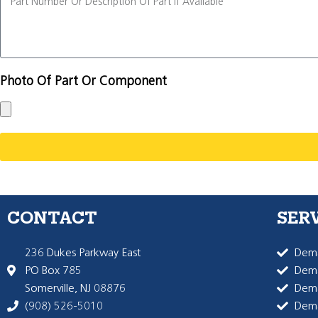
Photo Of Part Or Component
CONTACT
SER
236 Dukes Parkway East
Dema
PO Box 785
Dema
Somerville, NJ 08876
Dem
(908) 526-5010
Dem