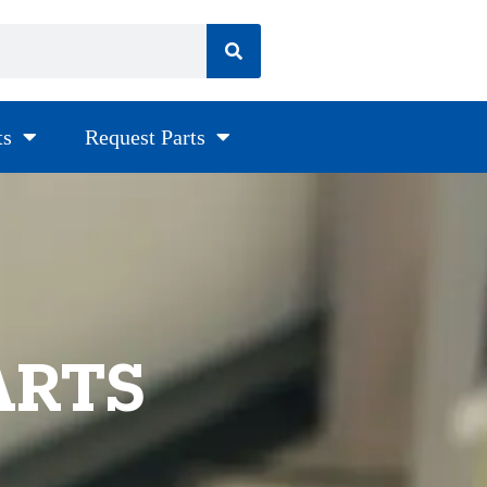
ts
Request Parts
ARTS