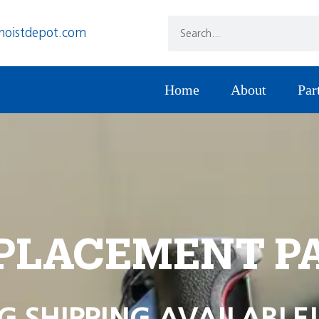
hoistdepot.com
Home
About
Par
PLACEMENT P
G SHIPPING AVAILABLE!