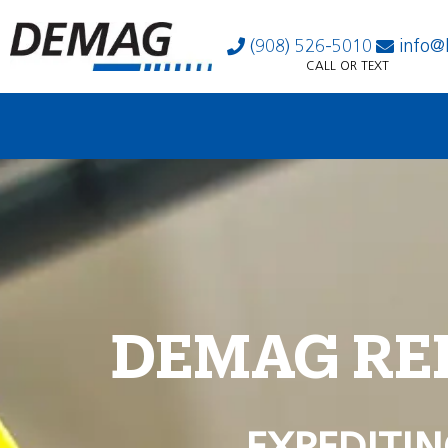
(908) 526-5010
info@
CALL OR TEXT
DEMAG RE
EXPEDITIN