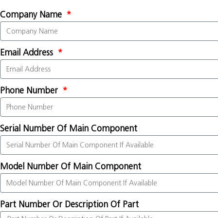
Company Name
Email Address
Phone Number
Serial Number Of Main Component
Model Number Of Main Component
Part Number Or Description Of Part