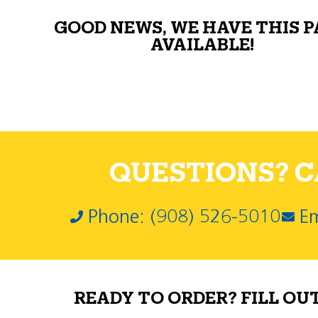
GOOD NEWS, WE HAVE THIS 
AVAILABLE!
QUESTIONS? CA
Phone: (908) 526-5010
Em
READY TO ORDER? FILL OU