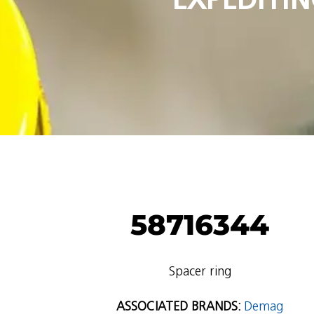
58716344
Spacer ring
ASSOCIATED BRANDS:
Demag