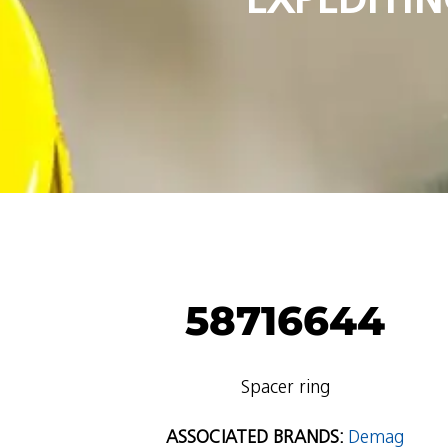
58716644
Spacer ring
ASSOCIATED BRANDS:
Demag