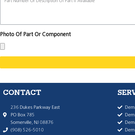
Photo Of Part Or Component
CONTACT
SER
236 Dukes Parkway East
Dema
PO Box 785
Dema
Somerville, NJ 08876
Dem
(908) 526-5010
Dem