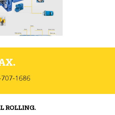
AX.
)-707-1686
L ROLLING.