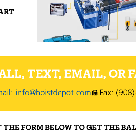
PART
LL, TEXT, EMAIL, OR F
ail: info@hoistdepot.com
Fax: (908
T THE FORM BELOW TO GET THE BAL