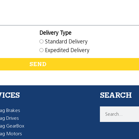
Delivery Type
Standard Delivery
Expedited Delivery
SEND
VICES
SEARCH
g Brakes
g Drives
ag GearBox
ag Motors