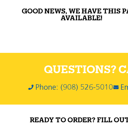
GOOD NEWS, WE HAVE THIS 
AVAILABLE!
QUESTIONS? CA
Phone: (908) 526-5010
Em
READY TO ORDER? FILL OU