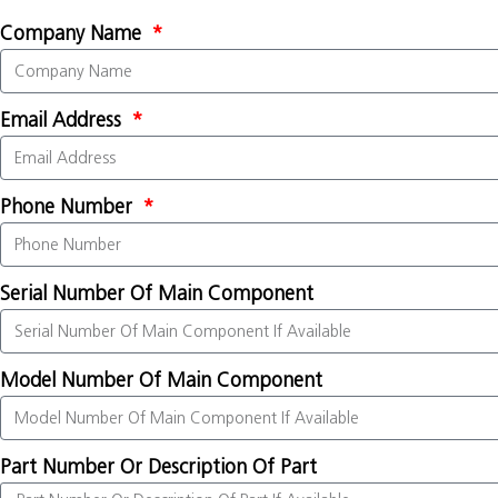
Company Name
Email Address
Phone Number
Serial Number Of Main Component
Model Number Of Main Component
Part Number Or Description Of Part