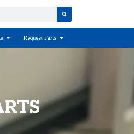
ts
Request Parts
ARTS