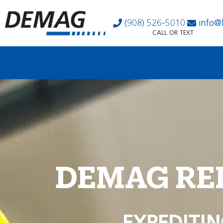
(908) 526-5010
info@
CALL OR TEXT
DEMAG RE
EXPEDITIN