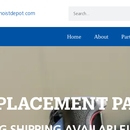
hoistdepot.com
Home
About
Par
PLACEMENT P
G SHIPPING AVAILABLE!