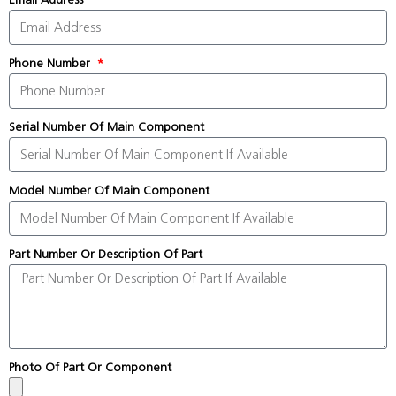
Phone Number
Serial Number Of Main Component
Model Number Of Main Component
Part Number Or Description Of Part
Photo Of Part Or Component