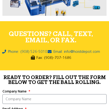
QUESTIONS? CALL, TEXT,
EMAIL, OR FAX.
Phone: (908) 526-5010
Email: info@hoistdepot.com
Fax: (908)-707-1686
READY TO ORDER? FILL OUT THE FORM
BELOW TO GET THE BALL ROLLING.
Company Name
Email Address