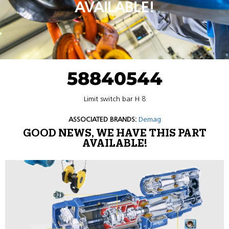
AVAILABLE!
58840544
Limit switch bar H 8
ASSOCIATED BRANDS:
Demag
GOOD NEWS, WE HAVE THIS PART
AVAILABLE!