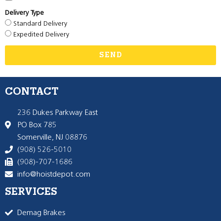
Delivery Type
Standard Delivery
Expedited Delivery
SEND
CONTACT
236 Dukes Parkway East
PO Box 785
Somerville, NJ 08876
(908) 526-5010
(908)-707-1686
info@hoistdepot.com
SERVICES
Demag Brakes