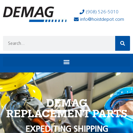
(908) 526-5010
info@hoistdepot.com
DEMAG
REPLACEMENT PARTS
EXPEDITING SHIPPING