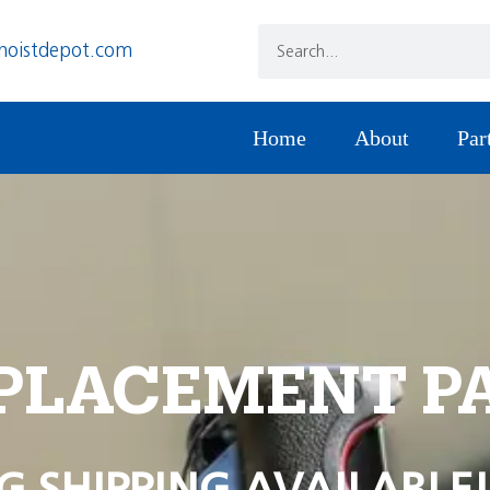
hoistdepot.com
Home
About
Par
PLACEMENT P
G SHIPPING AVAILABLE!