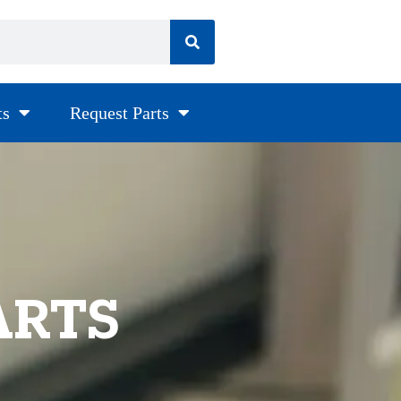
ts
Request Parts
ARTS