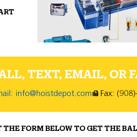
PART
LL, TEXT, EMAIL, OR F
ail: info@hoistdepot.com
Fax: (908
T THE FORM BELOW TO GET THE BAL