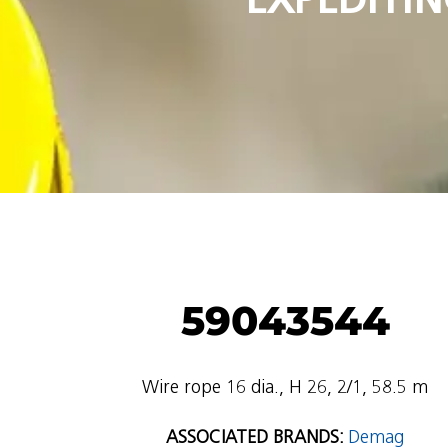
59043544
Wire rope 16 dia., H 26, 2/1, 58.5 m
ASSOCIATED BRANDS:
Demag