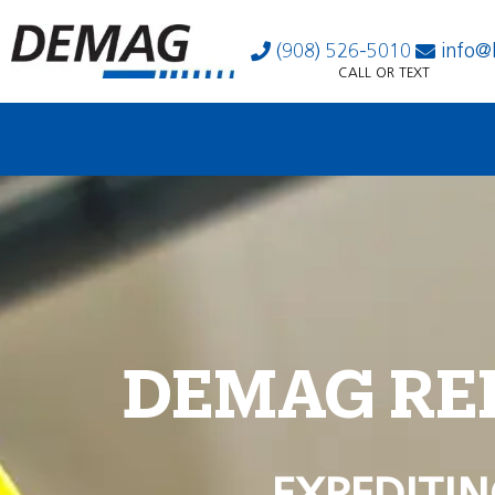
(908) 526-5010
info@
CALL OR TEXT
DEMAG RE
EXPEDITIN