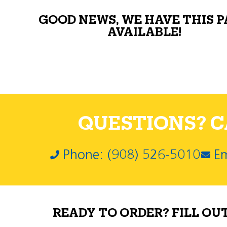
GOOD NEWS, WE HAVE THIS 
AVAILABLE!
QUESTIONS? CA
Phone: (908) 526-5010
Em
READY TO ORDER? FILL OU