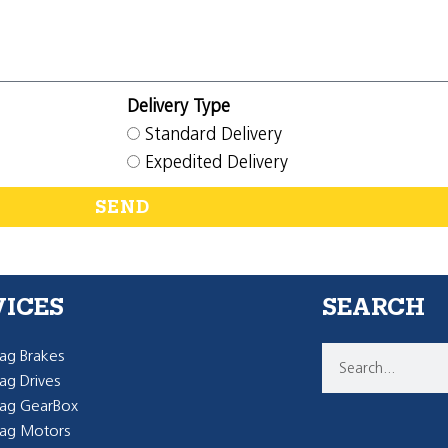
Delivery Type
Standard Delivery
Expedited Delivery
SEND
VICES
SEARCH
g Brakes
g Drives
ag GearBox
ag Motors