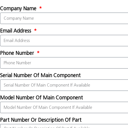
Company Name
Email Address
Phone Number
Serial Number Of Main Component
Model Number Of Main Component
Part Number Or Description Of Part