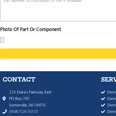
Photo Of Part Or Component
CONTACT
SER
236 Dukes Parkway East
Dema
PO Box 785
Dema
Somerville, NJ 08876
Dem
(908) 526-5010
Dem