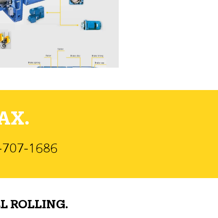
AX.
)-707-1686
L ROLLING.