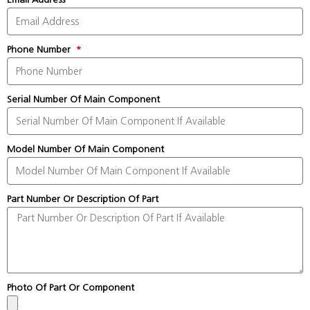
Phone Number
Serial Number Of Main Component
Model Number Of Main Component
Part Number Or Description Of Part
Photo Of Part Or Component