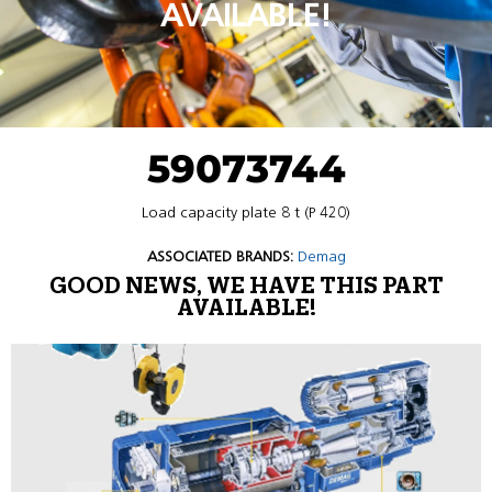
AVAILABLE!
59073744
Load capacity plate 8 t (P 420)
ASSOCIATED BRANDS:
Demag
GOOD NEWS, WE HAVE THIS PART
AVAILABLE!