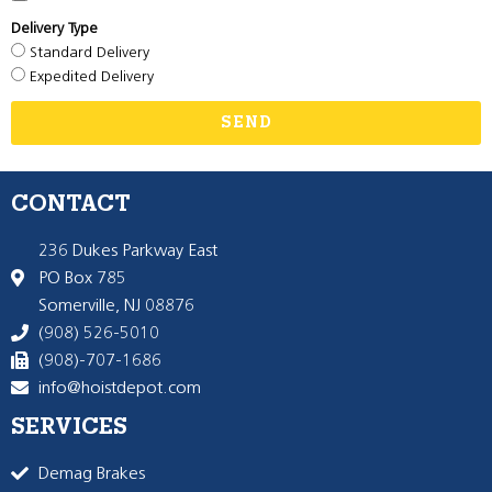
Delivery Type
Standard Delivery
Expedited Delivery
SEND
CONTACT
236 Dukes Parkway East
PO Box 785
Somerville, NJ 08876
(908) 526-5010
(908)-707-1686
info@hoistdepot.com
SERVICES
Demag Brakes