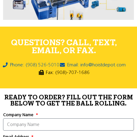
QUESTIONS? CALL, TEXT,
EMAIL, OR FAX.
Phone: (908) 526-5010
Email: info@hoistdepot.com
Fax: (908)-707-1686
READY TO ORDER? FILL OUT THE FORM
BELOW TO GET THE BALL ROLLING.
Company Name
Email Address