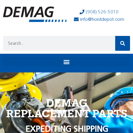
(908) 526-5010
info@hoistdepot.com
DEMAG
REPLACEMENT PARTS
EXPEDITING SHIPPING