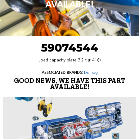
AVAILABLE!
59074544
Load capacity plate 3.2 t (P 416)
ASSOCIATED BRANDS:
Demag
GOOD NEWS, WE HAVE THIS PART
AVAILABLE!