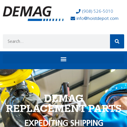
(908) 526-5010
info@hoistdepot.com
DEMAG
REPLACEMENT PARTS
EXPEDITING SHIPPING