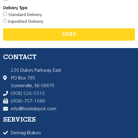
Delivery Type
Standard Delivery
Expedited Delivery
SEND
CONTACT
236 Dukes Parkway East
PO Box 785
Somerville, NJ 08876
(908) 526-5010
(908)-707-1686
info@hoistdepot.com
SERVICES
Demag Brakes