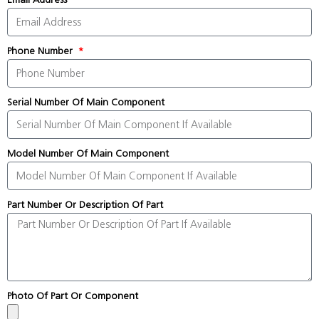
Phone Number
Serial Number Of Main Component
Model Number Of Main Component
Part Number Or Description Of Part
Photo Of Part Or Component