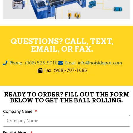
QUESTIONS? CALL, TEXT,
EMAIL, OR FAX.
Phone: (908) 526-5010
Email: info@hoistdepot.com
Fax: (908)-707-1686
READY TO ORDER? FILL OUT THE FORM
BELOW TO GET THE BALL ROLLING.
Company Name
Email Address