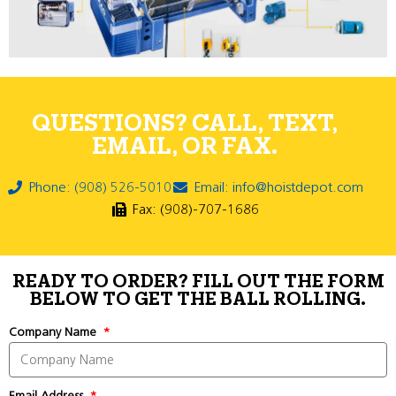
QUESTIONS? CALL, TEXT,
EMAIL, OR FAX.
Phone: (908) 526-5010
Email: info@hoistdepot.com
Fax: (908)-707-1686
READY TO ORDER? FILL OUT THE FORM
BELOW TO GET THE BALL ROLLING.
Company Name
Email Address