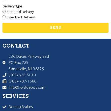
Delivery Type
Standard Delivery
Expedited Delivery
SEND
CONTACT
236 Dukes Parkway East
PO Box 785
Somerville, NJ 08876
(908) 526-5010
(908)-707-1686
info@hoistdepot.com
SERVICES
Demag Brakes