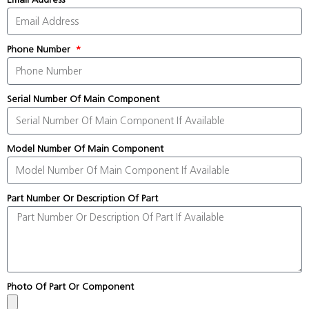
Phone Number
Serial Number Of Main Component
Model Number Of Main Component
Part Number Or Description Of Part
Photo Of Part Or Component