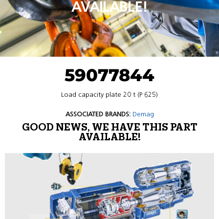
AVAILABLE!
59077844
Load capacity plate 20 t (P 625)
ASSOCIATED BRANDS:
Demag
GOOD NEWS, WE HAVE THIS PART
AVAILABLE!