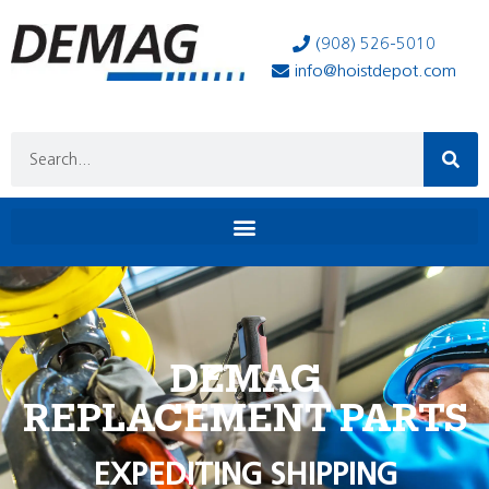
(908) 526-5010
info@hoistdepot.com
DEMAG
REPLACEMENT PARTS
EXPEDITING SHIPPING