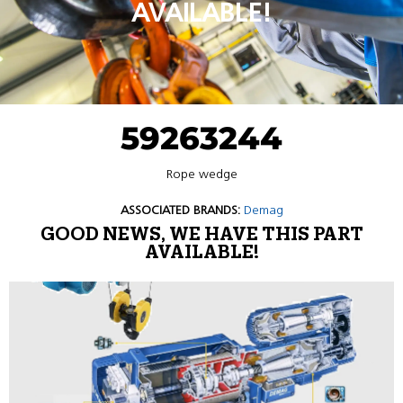
AVAILABLE!
59263244
Rope wedge
ASSOCIATED BRANDS:
Demag
GOOD NEWS, WE HAVE THIS PART
AVAILABLE!