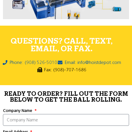
QUESTIONS? CALL, TEXT,
EMAIL, OR FAX.
Phone: (908) 526-5010
Email: info@hoistdepot.com
Fax: (908)-707-1686
READY TO ORDER? FILL OUT THE FORM
BELOW TO GET THE BALL ROLLING.
Company Name
Email Address