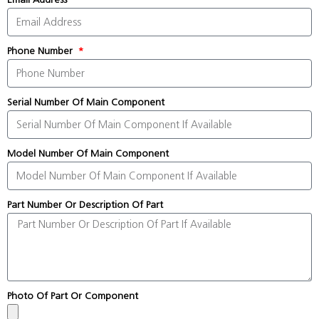
Phone Number
Serial Number Of Main Component
Model Number Of Main Component
Part Number Or Description Of Part
Photo Of Part Or Component