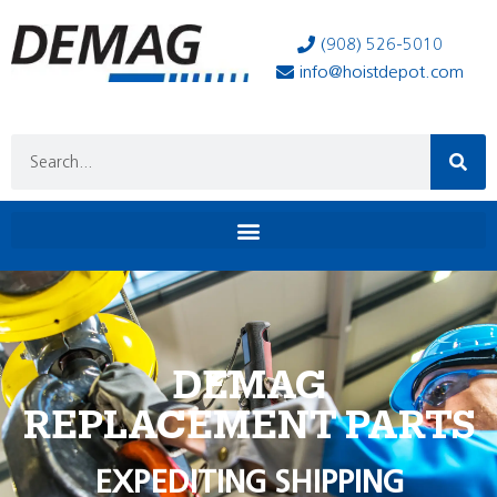
(908) 526-5010
info@hoistdepot.com
DEMAG
REPLACEMENT PARTS
EXPEDITING SHIPPING