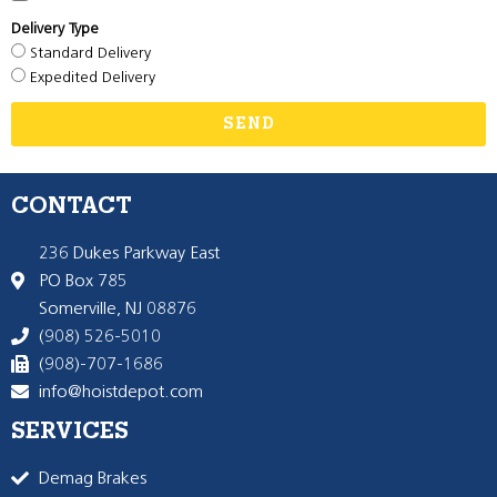
Delivery Type
Standard Delivery
Expedited Delivery
SEND
CONTACT
236 Dukes Parkway East
PO Box 785
Somerville, NJ 08876
(908) 526-5010
(908)-707-1686
info@hoistdepot.com
SERVICES
Demag Brakes