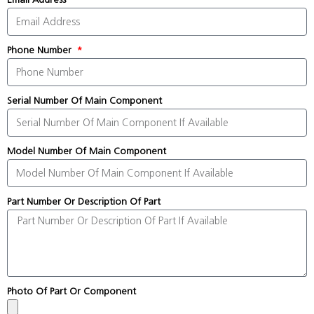
Phone Number
Serial Number Of Main Component
Model Number Of Main Component
Part Number Or Description Of Part
Photo Of Part Or Component