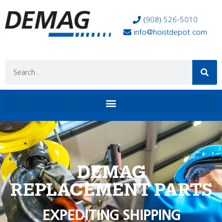
(908) 526-5010
info@hoistdepot.com
DEMAG
REPLACEMENT PARTS
EXPEDITING SHIPPING