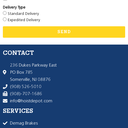
Delivery Type
Standard Delivery
Expedited Delivery
SEND
CONTACT
236 Dukes Parkway East
PO Box 785
Somerville, NJ 08876
(908) 526-5010
(908)-707-1686
info@hoistdepot.com
SERVICES
Demag Brakes