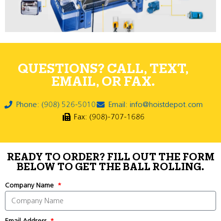
QUESTIONS? CALL, TEXT,
EMAIL, OR FAX.
Phone: (908) 526-5010
Email: info@hoistdepot.com
Fax: (908)-707-1686
READY TO ORDER? FILL OUT THE FORM
BELOW TO GET THE BALL ROLLING.
Company Name
Email Address