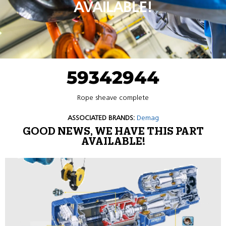
AVAILABLE!
59342944
Rope sheave complete
ASSOCIATED BRANDS:
Demag
GOOD NEWS, WE HAVE THIS PART
AVAILABLE!