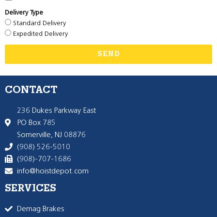
Delivery Type
Standard Delivery
Expedited Delivery
SEND
CONTACT
236 Dukes Parkway East
PO Box 785
Somerville, NJ 08876
(908) 526-5010
(908)-707-1686
info@hoistdepot.com
SERVICES
Demag Brakes