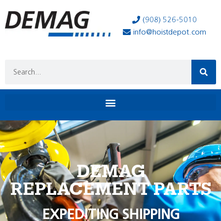
(908) 526-5010
info@hoistdepot.com
DEMAG
REPLACEMENT PARTS
EXPEDITING SHIPPING