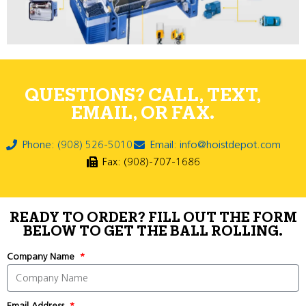
QUESTIONS? CALL, TEXT,
EMAIL, OR FAX.
Phone: (908) 526-5010
Email: info@hoistdepot.com
Fax: (908)-707-1686
READY TO ORDER? FILL OUT THE FORM
BELOW TO GET THE BALL ROLLING.
Company Name
Email Address