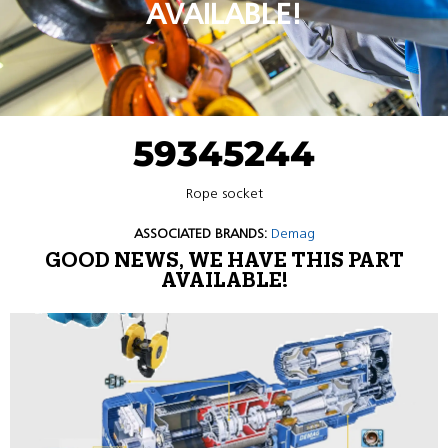
AVAILABLE!
59345244
Rope socket
ASSOCIATED BRANDS:
Demag
GOOD NEWS, WE HAVE THIS PART
AVAILABLE!