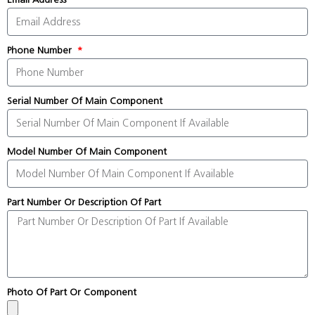
Phone Number
Serial Number Of Main Component
Model Number Of Main Component
Part Number Or Description Of Part
Photo Of Part Or Component