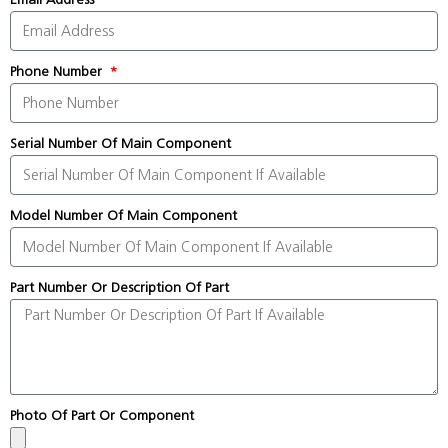
Phone Number
Serial Number Of Main Component
Model Number Of Main Component
Part Number Or Description Of Part
Photo Of Part Or Component