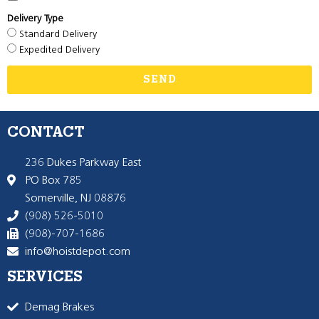
Delivery Type
Standard Delivery
Expedited Delivery
SEND
CONTACT
236 Dukes Parkway East
PO Box 785
Somerville, NJ 08876
(908) 526-5010
(908)-707-1686
info@hoistdepot.com
SERVICES
Demag Brakes