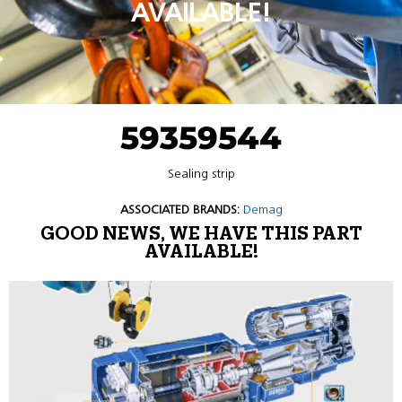
AVAILABLE!
59359544
Sealing strip
ASSOCIATED BRANDS:
Demag
GOOD NEWS, WE HAVE THIS PART
AVAILABLE!