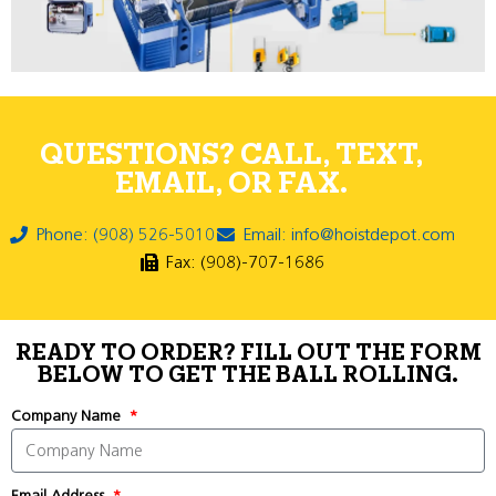
QUESTIONS? CALL, TEXT,
EMAIL, OR FAX.
Phone: (908) 526-5010
Email: info@hoistdepot.com
Fax: (908)-707-1686
READY TO ORDER? FILL OUT THE FORM
BELOW TO GET THE BALL ROLLING.
Company Name
Email Address