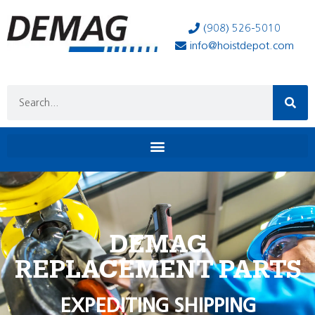
(908) 526-5010
info@hoistdepot.com
DEMAG
REPLACEMENT PARTS
EXPEDITING SHIPPING