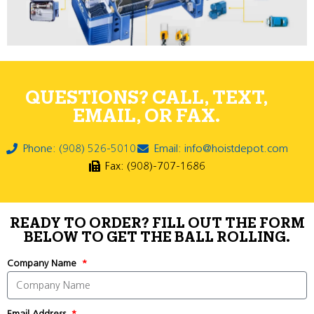
QUESTIONS? CALL, TEXT,
EMAIL, OR FAX.
Phone: (908) 526-5010
Email: info@hoistdepot.com
Fax: (908)-707-1686
READY TO ORDER? FILL OUT THE FORM
BELOW TO GET THE BALL ROLLING.
Company Name
Email Address