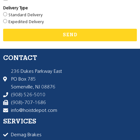
Delivery Type
Standard Delivery
Expedited Delivery
SEND
CONTACT
236 Dukes Parkway East
PO Box 785
Somerville, NJ 08876
(908) 526-5010
(908)-707-1686
info@hoistdepot.com
SERVICES
Demag Brakes