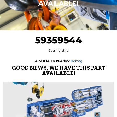
AVAILABLE!
59359544
Sealing strip
ASSOCIATED BRANDS:
Demag
GOOD NEWS, WE HAVE THIS PART
AVAILABLE!