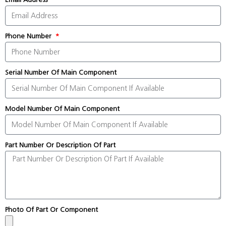
Phone Number
Serial Number Of Main Component
Model Number Of Main Component
Part Number Or Description Of Part
Photo Of Part Or Component