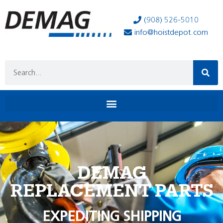
(908) 526-5010
info@hoistdepot.com
DEMAG
REPLACEMENT PARTS
EXPEDITING SHIPPING