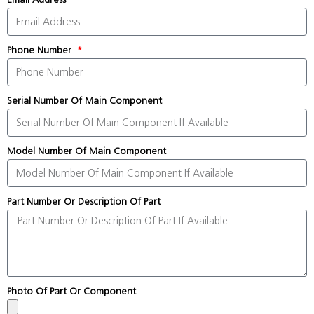
Phone Number
Serial Number Of Main Component
Model Number Of Main Component
Part Number Or Description Of Part
Photo Of Part Or Component