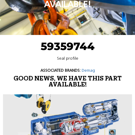
AVAILABLE!
59359744
Seal profile
ASSOCIATED BRANDS:
Demag
GOOD NEWS, WE HAVE THIS PART
AVAILABLE!