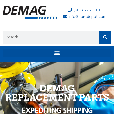
(908) 526-5010
info@hoistdepot.com
DEMAG
REPLACEMENT PARTS
EXPEDITING SHIPPING