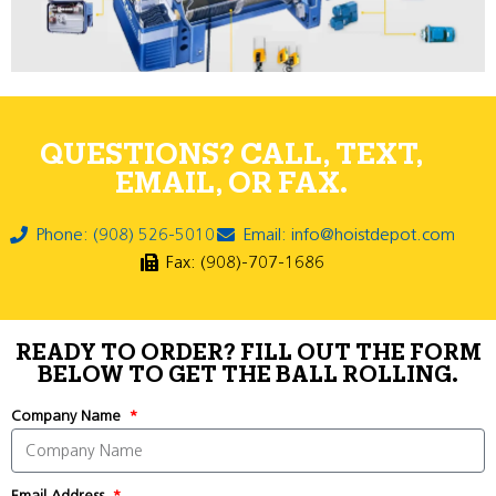
QUESTIONS? CALL, TEXT,
EMAIL, OR FAX.
Phone: (908) 526-5010
Email: info@hoistdepot.com
Fax: (908)-707-1686
READY TO ORDER? FILL OUT THE FORM
BELOW TO GET THE BALL ROLLING.
Company Name
Email Address