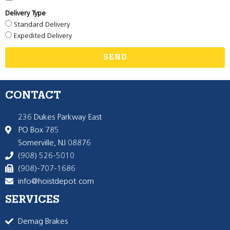
Delivery Type
Standard Delivery
Expedited Delivery
SEND
CONTACT
236 Dukes Parkway East
PO Box 785
Somerville, NJ 08876
(908) 526-5010
(908)-707-1686
info@hoistdepot.com
SERVICES
Demag Brakes