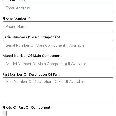
Phone Number
Serial Number Of Main Component
Model Number Of Main Component
Part Number Or Description Of Part
Photo Of Part Or Component