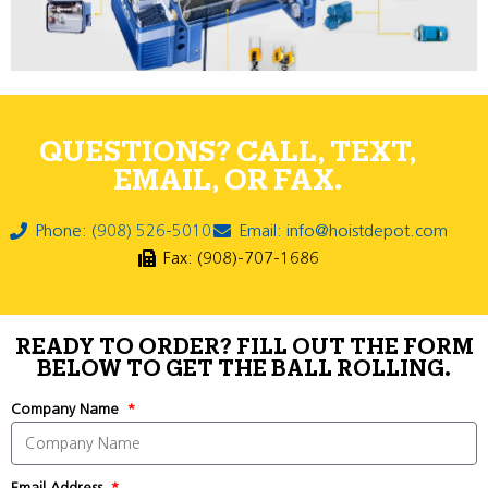
QUESTIONS? CALL, TEXT,
EMAIL, OR FAX.
Phone: (908) 526-5010
Email: info@hoistdepot.com
Fax: (908)-707-1686
READY TO ORDER? FILL OUT THE FORM
BELOW TO GET THE BALL ROLLING.
Company Name
Email Address