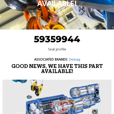
AVAILABLE!
59359944
Seal profile
ASSOCIATED BRANDS:
Demag
GOOD NEWS, WE HAVE THIS PART
AVAILABLE!