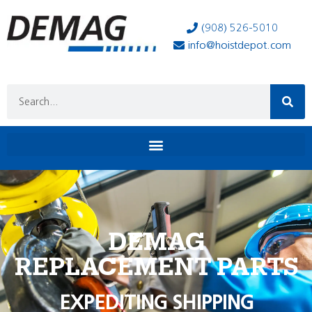
(908) 526-5010
info@hoistdepot.com
DEMAG
REPLACEMENT PARTS
EXPEDITING SHIPPING