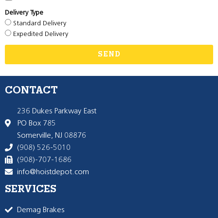
Delivery Type
Standard Delivery
Expedited Delivery
SEND
CONTACT
236 Dukes Parkway East
PO Box 785
Somerville, NJ 08876
(908) 526-5010
(908)-707-1686
info@hoistdepot.com
SERVICES
Demag Brakes