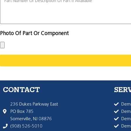
Photo Of Part Or Component
CONTACT
SER
236 Dukes Parkway East
Dema
PO Box 785
Dema
Somerville, NJ 08876
Dem
(908) 526-5010
Dem