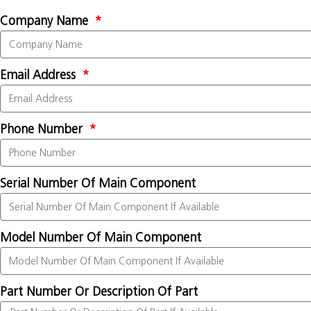
Company Name
Email Address
Phone Number
Serial Number Of Main Component
Model Number Of Main Component
Part Number Or Description Of Part