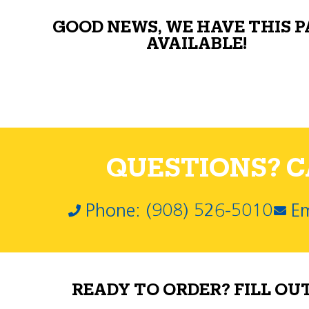
GOOD NEWS, WE HAVE THIS 
AVAILABLE!
QUESTIONS? CA
Phone: (908) 526-5010
Em
READY TO ORDER? FILL OU