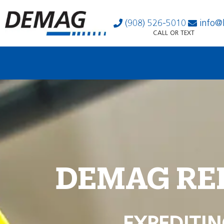
(908) 526-5010
info@
CALL OR TEXT
DEMAG RE
EXPEDITIN