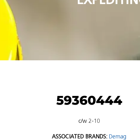
59360444
c/w 2-10
ASSOCIATED BRANDS:
Demag