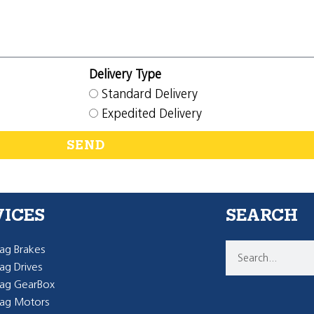
Delivery Type
Standard Delivery
Expedited Delivery
SEND
VICES
SEARCH
g Brakes
g Drives
ag GearBox
ag Motors