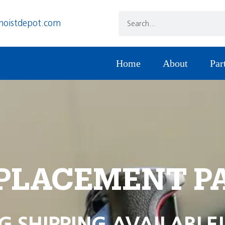
hoistdepot.com
Home
About
Par
PLACEMENT P
G SHIPPING AVAILABLE!