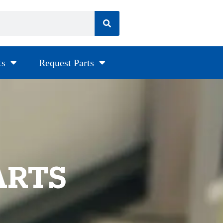
ts
Request Parts
ARTS