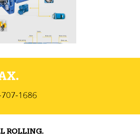
AX.
)-707-1686
L ROLLING.