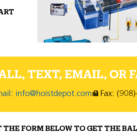
PART
LL, TEXT, EMAIL, OR F
ail: info@hoistdepot.com
Fax: (908
T THE FORM BELOW TO GET THE BAL