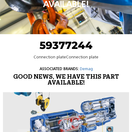
AVAILABLE!
59377244
Connection plateConnection plate
ASSOCIATED BRANDS:
Demag
GOOD NEWS, WE HAVE THIS PART
AVAILABLE!