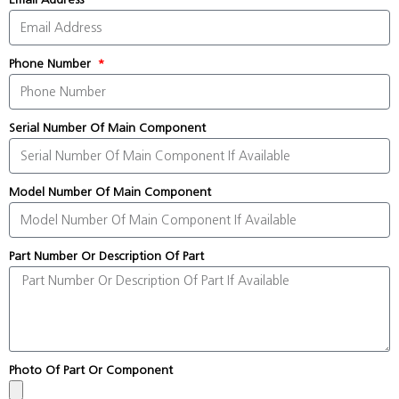
Phone Number
Serial Number Of Main Component
Model Number Of Main Component
Part Number Or Description Of Part
Photo Of Part Or Component