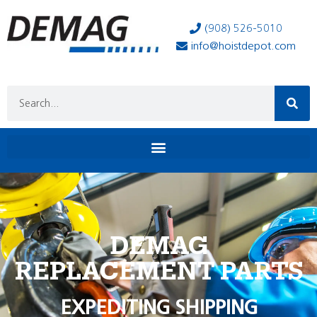
(908) 526-5010
info@hoistdepot.com
DEMAG
REPLACEMENT PARTS
EXPEDITING SHIPPING