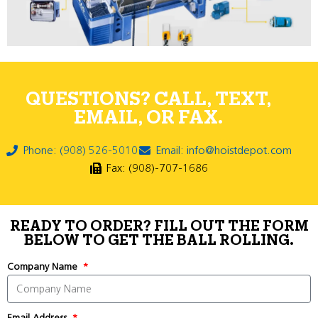
QUESTIONS? CALL, TEXT,
EMAIL, OR FAX.
Phone: (908) 526-5010
Email: info@hoistdepot.com
Fax: (908)-707-1686
READY TO ORDER? FILL OUT THE FORM
BELOW TO GET THE BALL ROLLING.
Company Name
Email Address