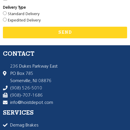
Delivery Type
Standard Delivery
Expedited Delivery
SEND
CONTACT
236 Dukes Parkway East
PO Box 785
Somerville, NJ 08876
(908) 526-5010
(908)-707-1686
info@hoistdepot.com
SERVICES
Demag Brakes