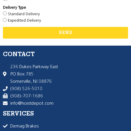
Delivery Type
Standard Delivery
Expedited Delivery
SEND
CONTACT
236 Dukes Parkway East
PO Box 785
Somerville, NJ 08876
(908) 526-5010
(908)-707-1686
info@hoistdepot.com
SERVICES
Demag Brakes