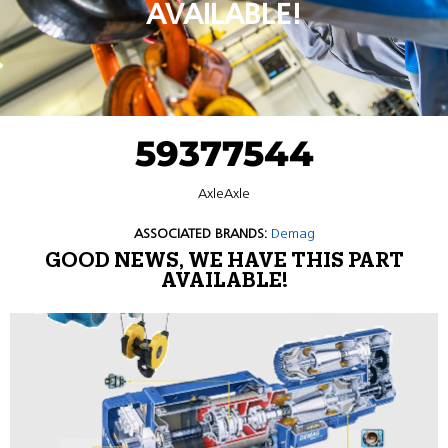
AVAILABLE!
59377544
AxleAxle
ASSOCIATED BRANDS:
Demag
GOOD NEWS, WE HAVE THIS PART
AVAILABLE!