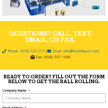
QUESTIONS? CALL, TEXT,
EMAIL, OR FAX.
Phone: (908) 526-5010
Email: info@hoistdepot.com
Fax: (908)-707-1686
READY TO ORDER? FILL OUT THE FORM
BELOW TO GET THE BALL ROLLING.
Company Name
Email Address