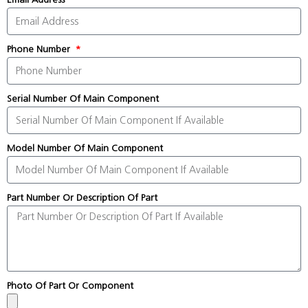
Phone Number
Serial Number Of Main Component
Model Number Of Main Component
Part Number Or Description Of Part
Photo Of Part Or Component