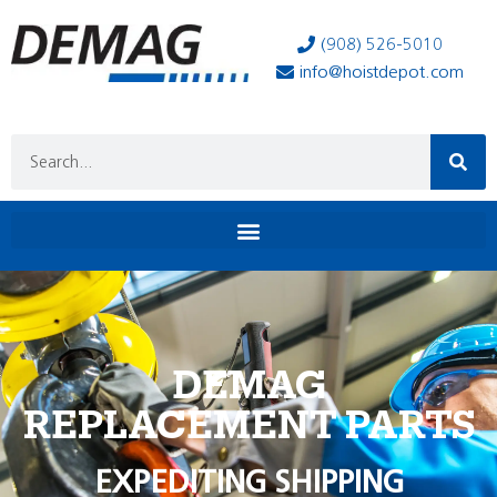
(908) 526-5010
info@hoistdepot.com
DEMAG
REPLACEMENT PARTS
EXPEDITING SHIPPING