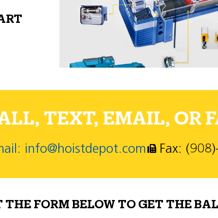
PART
LL, TEXT, EMAIL, OR F
ail: info@hoistdepot.com
Fax: (908
T THE FORM BELOW TO GET THE BAL