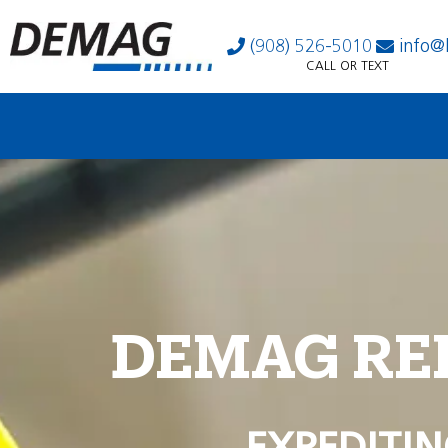
(908) 526-5010
info@
CALL OR TEXT
DEMAG RE
EXPEDITIN