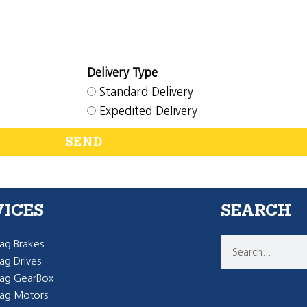
Delivery Type
Standard Delivery
Expedited Delivery
SEND
VICES
SEARCH
g Brakes
g Drives
ag GearBox
ag Motors