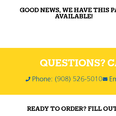
GOOD NEWS, WE HAVE THIS 
AVAILABLE!
QUESTIONS? CA
Phone: (908) 526-5010
Em
READY TO ORDER? FILL OU