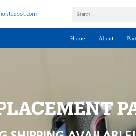
hoistdepot.com
Home
About
Par
PLACEMENT P
G SHIPPING AVAILABLE!