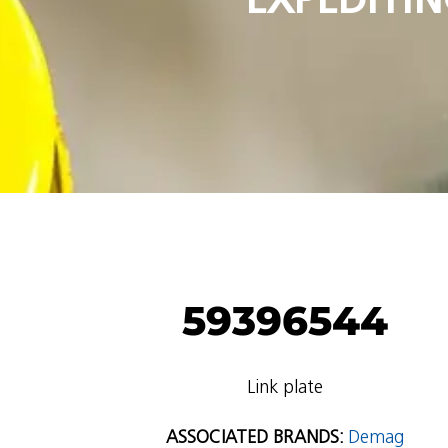
59396544
Link plate
ASSOCIATED BRANDS:
Demag