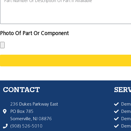
Photo Of Part Or Component
CONTACT
SER
236 Dukes Parkway East
Dema
PO Box 785
Dema
Somerville, NJ 08876
Dem
(908) 526-5010
Dem