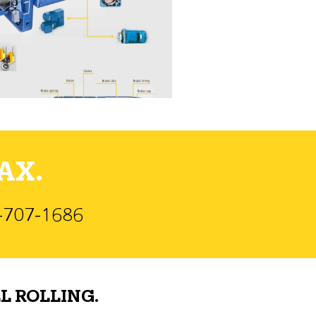
AX.
)-707-1686
L ROLLING.