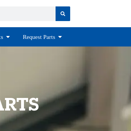
ts
Request Parts
ARTS