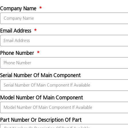
Company Name
Email Address
Phone Number
Serial Number Of Main Component
Model Number Of Main Component
Part Number Or Description Of Part