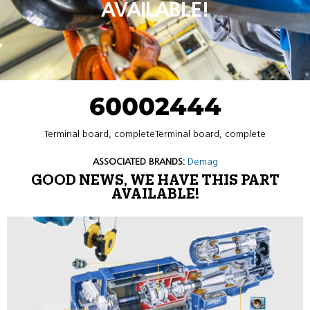
AVAILABLE!
60002444
Terminal board, completeTerminal board, complete
ASSOCIATED BRANDS:
Demag
GOOD NEWS, WE HAVE THIS PART
AVAILABLE!