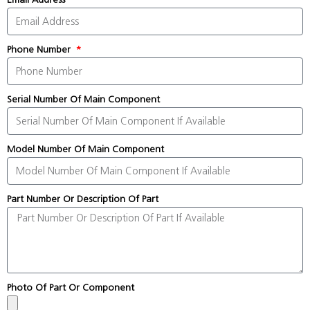
Phone Number
Serial Number Of Main Component
Model Number Of Main Component
Part Number Or Description Of Part
Photo Of Part Or Component