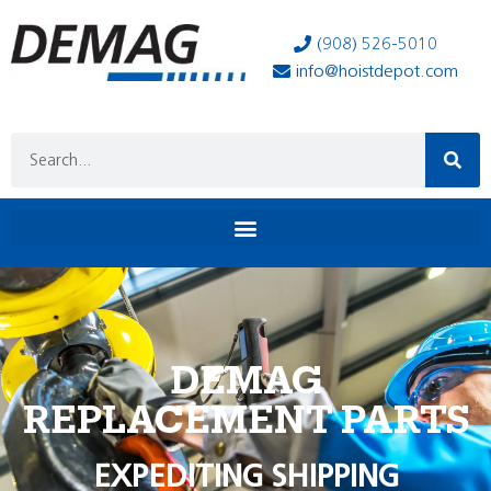
(908) 526-5010
info@hoistdepot.com
DEMAG
REPLACEMENT PARTS
EXPEDITING SHIPPING