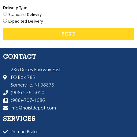
Delivery Type
Standard Delivery
Expedited Delivery
SEND
CONTACT
236 Dukes Parkway East
PO Box 785
Somerville, NJ 08876
(908) 526-5010
(908)-707-1686
info@hoistdepot.com
SERVICES
Demag Brakes