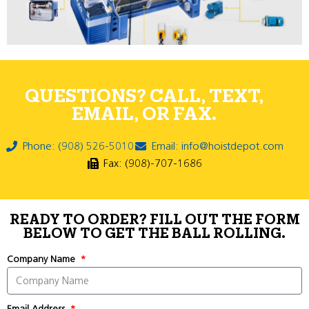
QUESTIONS? CALL, TEXT,
EMAIL, OR FAX.
Phone: (908) 526-5010
Email: info@hoistdepot.com
Fax: (908)-707-1686
READY TO ORDER? FILL OUT THE FORM
BELOW TO GET THE BALL ROLLING.
Company Name
Email Address