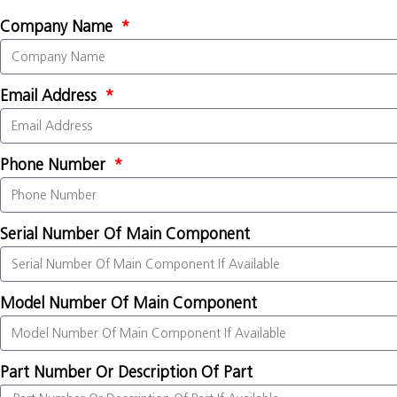
Company Name
Email Address
Phone Number
Serial Number Of Main Component
Model Number Of Main Component
Part Number Or Description Of Part