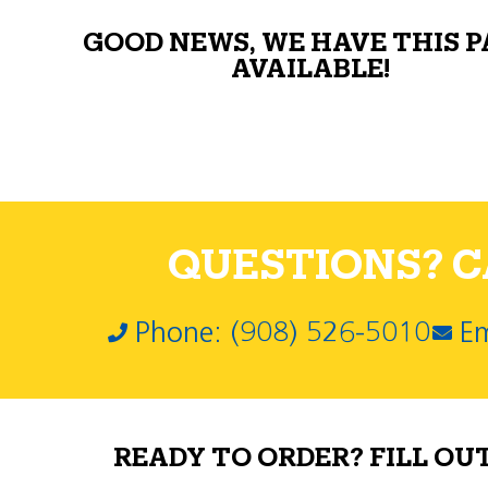
GOOD NEWS, WE HAVE THIS 
AVAILABLE!
QUESTIONS? CA
Phone: (908) 526-5010
Em
READY TO ORDER? FILL OU