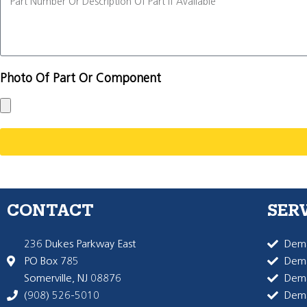
Photo Of Part Or Component
CONTACT
SER
236 Dukes Parkway East
Dema
PO Box 785
Dema
Somerville, NJ 08876
Dem
(908) 526-5010
Dem