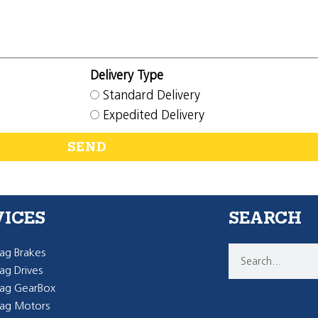
Delivery Type
Standard Delivery
Expedited Delivery
SEND
VICES
SEARCH
g Brakes
g Drives
ag GearBox
ag Motors