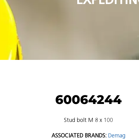
60064244
Stud bolt M 8 x 100
ASSOCIATED BRANDS:
Demag