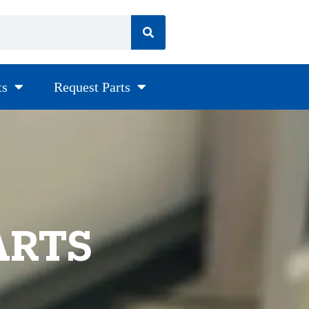
ts
Request Parts
ARTS