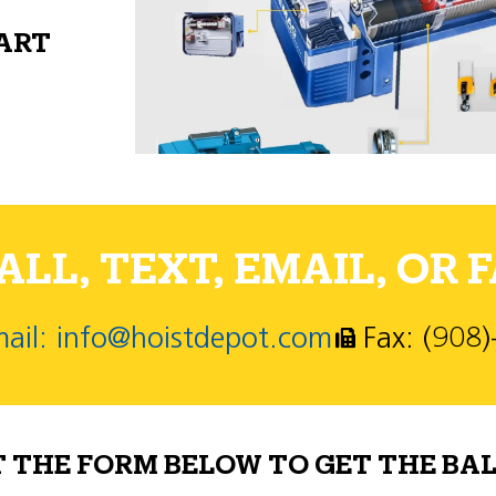
PART
LL, TEXT, EMAIL, OR F
ail: info@hoistdepot.com
Fax: (908
T THE FORM BELOW TO GET THE BAL