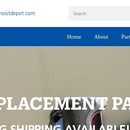
hoistdepot.com
Home
About
Par
PLACEMENT P
G SHIPPING AVAILABLE!