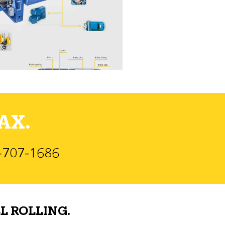
AX.
)-707-1686
L ROLLING.