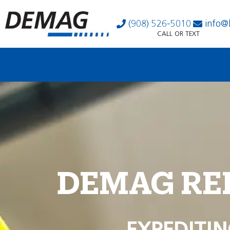
(908) 526-5010
info@
CALL OR TEXT
DEMAG RE
EXPEDITIN