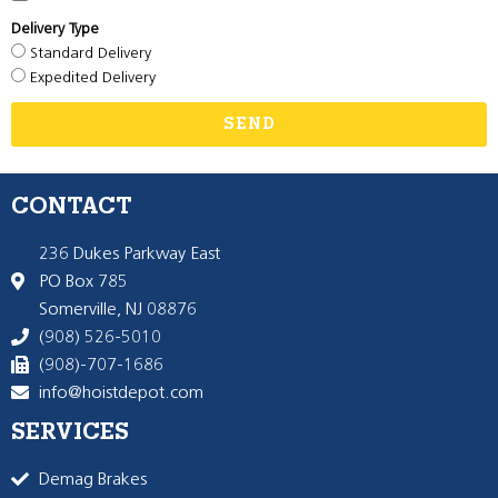
Delivery Type
Standard Delivery
Expedited Delivery
SEND
CONTACT
236 Dukes Parkway East
PO Box 785
Somerville, NJ 08876
(908) 526-5010
(908)-707-1686
info@hoistdepot.com
SERVICES
Demag Brakes