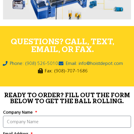
QUESTIONS? CALL, TEXT,
EMAIL, OR FAX.
Phone: (908) 526-5010
Email: info@hoistdepot.com
Fax: (908)-707-1686
READY TO ORDER? FILL OUT THE FORM
BELOW TO GET THE BALL ROLLING.
Company Name
Email Address