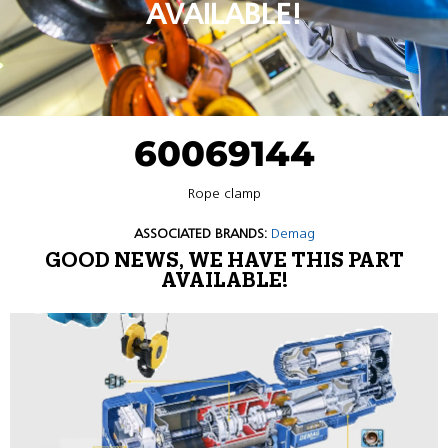
AVAILABLE!
60069144
Rope clamp
ASSOCIATED BRANDS:
Demag
GOOD NEWS, WE HAVE THIS PART
AVAILABLE!