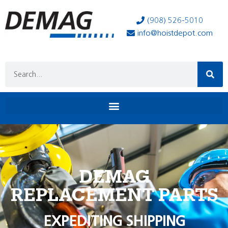
(908) 526-5010
info@hoistdepot.com
DEMAG
REPLACEMENT PARTS
EXPEDITING SHIPPING