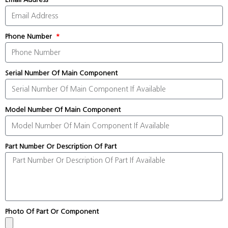
Phone Number
Serial Number Of Main Component
Model Number Of Main Component
Part Number Or Description Of Part
Photo Of Part Or Component