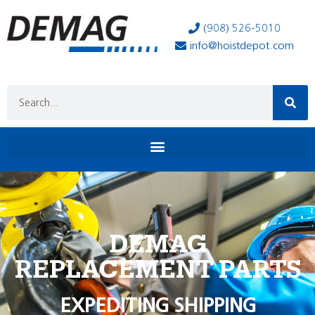
(908) 526-5010
info@hoistdepot.com
DEMAG
REPLACEMENT PARTS
EXPEDITING SHIPPING