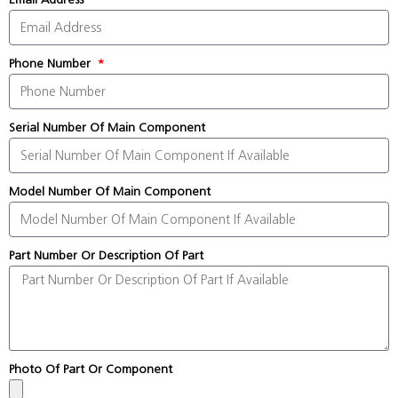
Phone Number
Serial Number Of Main Component
Model Number Of Main Component
Part Number Or Description Of Part
Photo Of Part Or Component