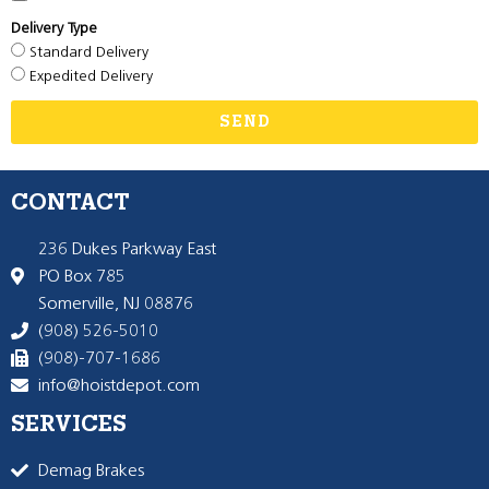
Delivery Type
Standard Delivery
Expedited Delivery
SEND
CONTACT
236 Dukes Parkway East
PO Box 785
Somerville, NJ 08876
(908) 526-5010
(908)-707-1686
info@hoistdepot.com
SERVICES
Demag Brakes