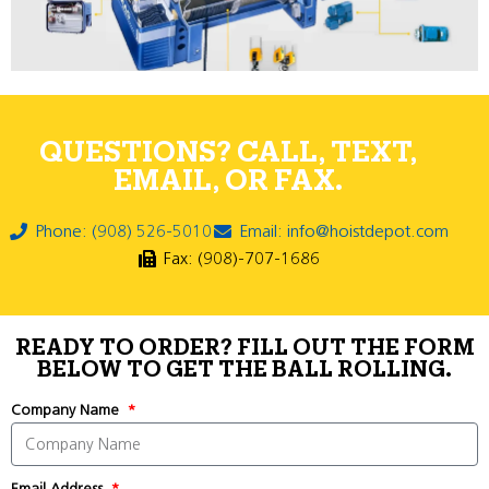
QUESTIONS? CALL, TEXT,
EMAIL, OR FAX.
Phone: (908) 526-5010
Email: info@hoistdepot.com
Fax: (908)-707-1686
READY TO ORDER? FILL OUT THE FORM
BELOW TO GET THE BALL ROLLING.
Company Name
Email Address