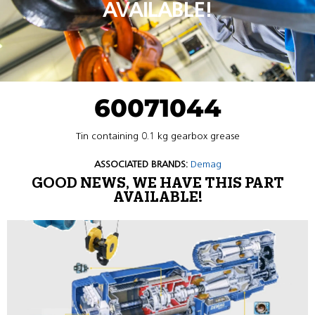
AVAILABLE!
60071044
Tin containing 0.1 kg gearbox grease
ASSOCIATED BRANDS:
Demag
GOOD NEWS, WE HAVE THIS PART
AVAILABLE!