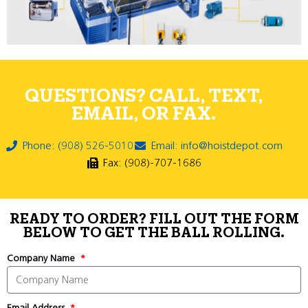
QUESTIONS? CALL, TEXT,
EMAIL, OR FAX.
Phone: (908) 526-5010
Email: info@hoistdepot.com
Fax: (908)-707-1686
READY TO ORDER? FILL OUT THE FORM
BELOW TO GET THE BALL ROLLING.
Company Name
Email Address