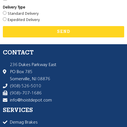
Delivery Type
Standard Delivery
Expedited Delivery
SEND
CONTACT
236 Dukes Parkway East
PO Box 785
Somerville, NJ 08876
(908) 526-5010
(908)-707-1686
info@hoistdepot.com
SERVICES
Demag Brakes