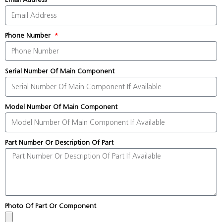
Phone Number
Serial Number Of Main Component
Model Number Of Main Component
Part Number Or Description Of Part
Photo Of Part Or Component