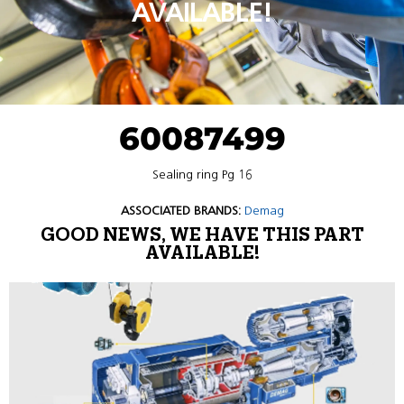
AVAILABLE!
60087499
Sealing ring Pg 16
ASSOCIATED BRANDS:
Demag
GOOD NEWS, WE HAVE THIS PART
AVAILABLE!