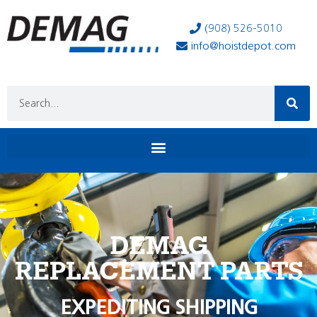
(908) 526-5010
info@hoistdepot.com
DEMAG
REPLACEMENT PARTS
EXPEDITING SHIPPING