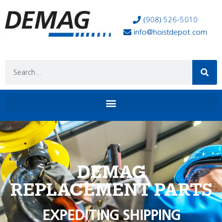
(908) 526-5010
info@hoistdepot.com
DEMAG
REPLACEMENT PARTS
EXPEDITING SHIPPING