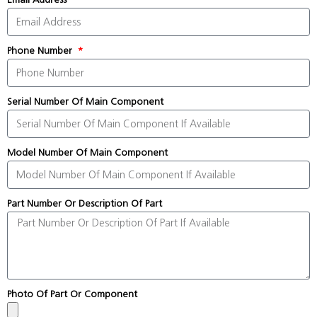
Phone Number
Serial Number Of Main Component
Model Number Of Main Component
Part Number Or Description Of Part
Photo Of Part Or Component