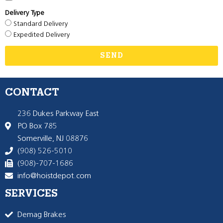
Delivery Type
Standard Delivery
Expedited Delivery
SEND
CONTACT
236 Dukes Parkway East
PO Box 785
Somerville, NJ 08876
(908) 526-5010
(908)-707-1686
info@hoistdepot.com
SERVICES
Demag Brakes