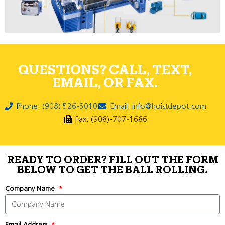
QUESTIONS? CALL, TEXT,
EMAIL, OR FAX.
Phone: (908) 526-5010
Email: info@hoistdepot.com
Fax: (908)-707-1686
READY TO ORDER? FILL OUT THE FORM
BELOW TO GET THE BALL ROLLING.
Company Name
Email Address