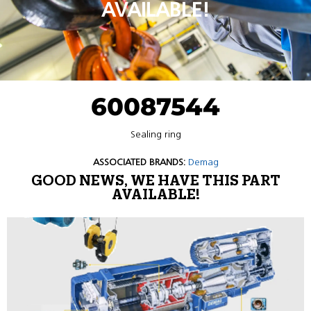
AVAILABLE!
60087544
Sealing ring
ASSOCIATED BRANDS:
Demag
GOOD NEWS, WE HAVE THIS PART
AVAILABLE!