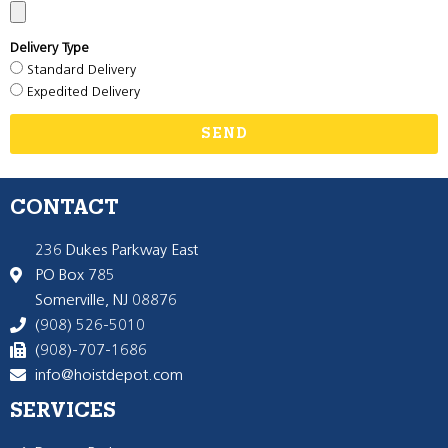
Delivery Type
Standard Delivery
Expedited Delivery
SEND
CONTACT
236 Dukes Parkway East
PO Box 785
Somerville, NJ 08876
(908) 526-5010
(908)-707-1686
info@hoistdepot.com
SERVICES