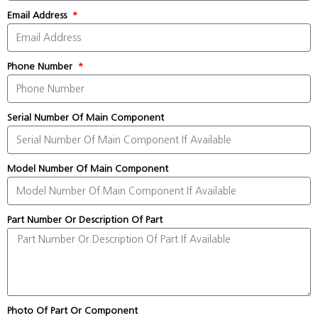
Email Address
Phone Number
Serial Number Of Main Component
Model Number Of Main Component
Part Number Or Description Of Part
Photo Of Part Or Component