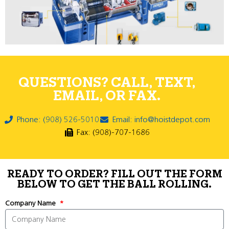
QUESTIONS? CALL, TEXT,
EMAIL, OR FAX.
Phone: (908) 526-5010
Email: info@hoistdepot.com
Fax: (908)-707-1686
READY TO ORDER? FILL OUT THE FORM
BELOW TO GET THE BALL ROLLING.
Company Name