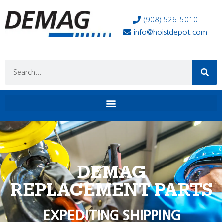
(908) 526-5010
info@hoistdepot.com
DEMAG
REPLACEMENT PARTS
EXPEDITING SHIPPING