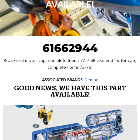
AVAILABLE!
61662944
Brake end motor cap, complete (items 72-76)Brake end motor cap,
complete (items 72-76)
ASSOCIATED BRANDS:
Demag
GOOD NEWS, WE HAVE THIS PART
AVAILABLE!