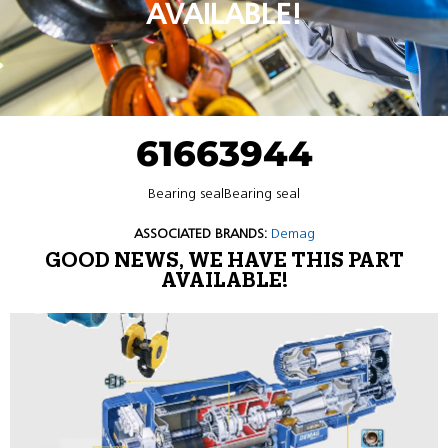
AVAILABLE!
61663944
Bearing sealBearing seal
ASSOCIATED BRANDS:
Demag
GOOD NEWS, WE HAVE THIS PART
AVAILABLE!