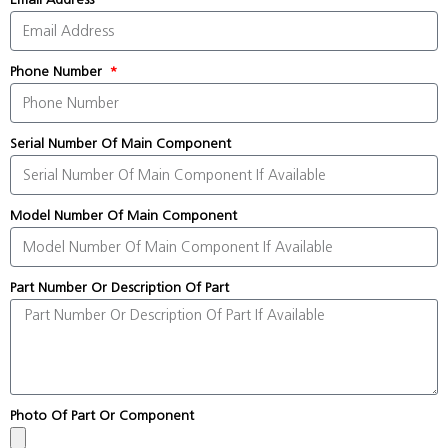
Phone Number
Serial Number Of Main Component
Model Number Of Main Component
Part Number Or Description Of Part
Photo Of Part Or Component