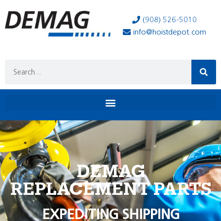
(908) 526-5010
info@hoistdepot.com
DEMAG
REPLACEMENT PARTS
EXPEDITING SHIPPING