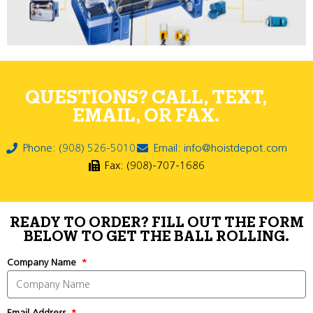
QUESTIONS? CALL, TEXT,
EMAIL, OR FAX.
Phone: (908) 526-5010
Email: info@hoistdepot.com
Fax: (908)-707-1686
READY TO ORDER? FILL OUT THE FORM
BELOW TO GET THE BALL ROLLING.
Company Name
Email Address