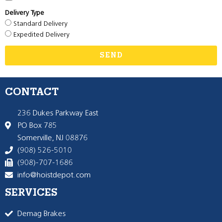
Delivery Type
Standard Delivery
Expedited Delivery
SEND
CONTACT
236 Dukes Parkway East
PO Box 785
Somerville, NJ 08876
(908) 526-5010
(908)-707-1686
info@hoistdepot.com
SERVICES
Demag Brakes