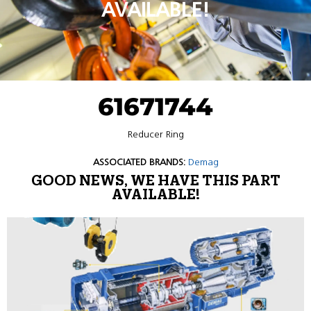
AVAILABLE!
61671744
Reducer Ring
ASSOCIATED BRANDS:
Demag
GOOD NEWS, WE HAVE THIS PART
AVAILABLE!