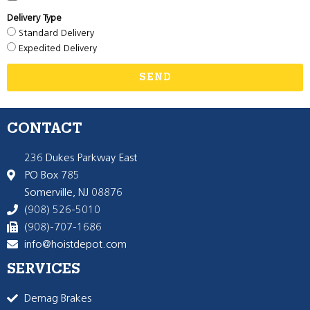
Delivery Type
Standard Delivery
Expedited Delivery
SEND
CONTACT
236 Dukes Parkway East
PO Box 785
Somerville, NJ 08876
(908) 526-5010
(908)-707-1686
info@hoistdepot.com
SERVICES
Demag Brakes