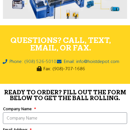
QUESTIONS? CALL, TEXT,
EMAIL, OR FAX.
Phone: (908) 526-5010
Email: info@hoistdepot.com
Fax: (908)-707-1686
READY TO ORDER? FILL OUT THE FORM
BELOW TO GET THE BALL ROLLING.
Company Name
Email Address