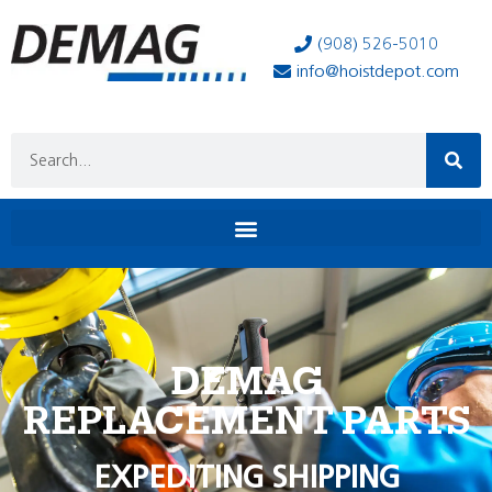
(908) 526-5010
info@hoistdepot.com
DEMAG
REPLACEMENT PARTS
EXPEDITING SHIPPING