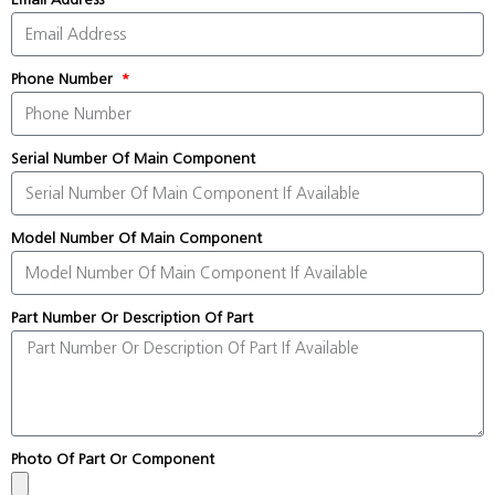
Phone Number
Serial Number Of Main Component
Model Number Of Main Component
Part Number Or Description Of Part
Photo Of Part Or Component