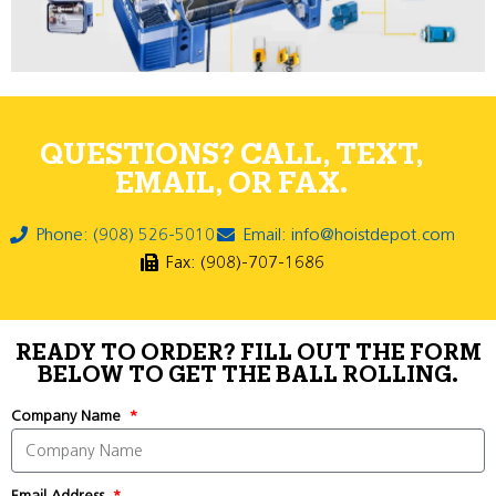
QUESTIONS? CALL, TEXT,
EMAIL, OR FAX.
Phone: (908) 526-5010
Email: info@hoistdepot.com
Fax: (908)-707-1686
READY TO ORDER? FILL OUT THE FORM
BELOW TO GET THE BALL ROLLING.
Company Name
Email Address