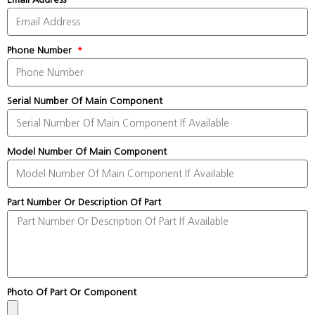
Phone Number
Serial Number Of Main Component
Model Number Of Main Component
Part Number Or Description Of Part
Photo Of Part Or Component