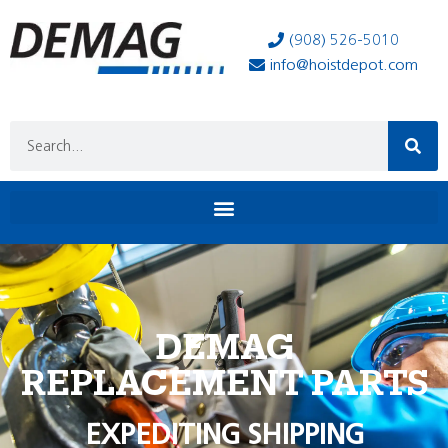
(908) 526-5010
info@hoistdepot.com
DEMAG
REPLACEMENT PARTS
EXPEDITING SHIPPING