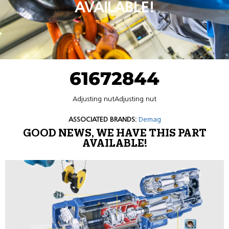
AVAILABLE!
61672844
Adjusting nutAdjusting nut
ASSOCIATED BRANDS:
Demag
GOOD NEWS, WE HAVE THIS PART
AVAILABLE!