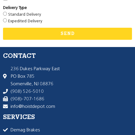
Delivery Type
Standard Delivery
Expedited Delivery
SEND
CONTACT
236 Dukes Parkway East
PO Box 785
Somerville, NJ 08876
(908) 526-5010
(908)-707-1686
info@hoistdepot.com
SERVICES
Demag Brakes