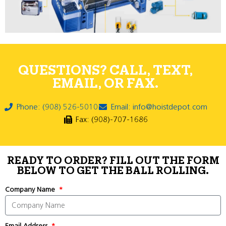
QUESTIONS? CALL, TEXT,
EMAIL, OR FAX.
Phone: (908) 526-5010
Email: info@hoistdepot.com
Fax: (908)-707-1686
READY TO ORDER? FILL OUT THE FORM
BELOW TO GET THE BALL ROLLING.
Company Name
Email Address