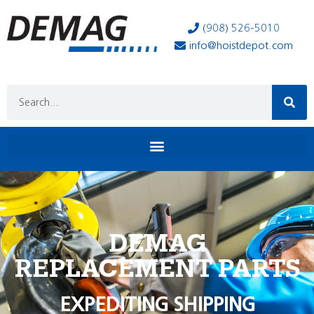
(908) 526-5010
info@hoistdepot.com
DEMAG
REPLACEMENT PARTS
EXPEDITING SHIPPING