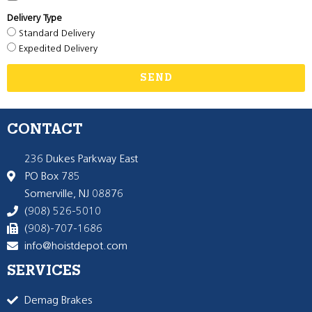
Delivery Type
Standard Delivery
Expedited Delivery
SEND
CONTACT
236 Dukes Parkway East
PO Box 785
Somerville, NJ 08876
(908) 526-5010
(908)-707-1686
info@hoistdepot.com
SERVICES
Demag Brakes