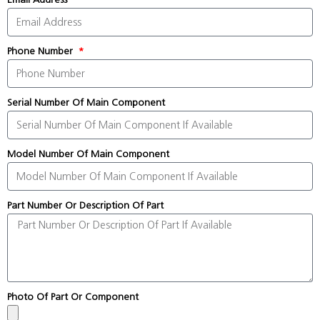
Phone Number
Serial Number Of Main Component
Model Number Of Main Component
Part Number Or Description Of Part
Photo Of Part Or Component