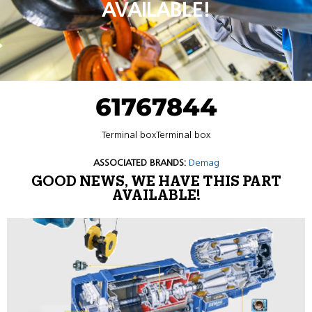
AVAILABLE!
61767844
Terminal boxTerminal box
ASSOCIATED BRANDS:
Demag
GOOD NEWS, WE HAVE THIS PART
AVAILABLE!