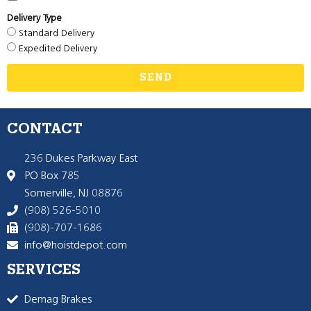
Delivery Type
Standard Delivery
Expedited Delivery
SEND
CONTACT
236 Dukes Parkway East
PO Box 785
Somerville, NJ 08876
(908) 526-5010
(908)-707-1686
info@hoistdepot.com
SERVICES
Demag Brakes