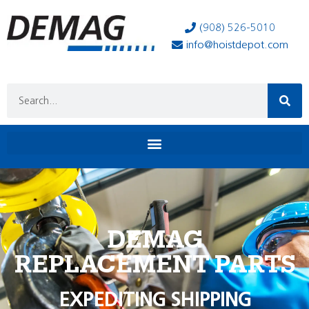
(908) 526-5010
info@hoistdepot.com
DEMAG
REPLACEMENT PARTS
EXPEDITING SHIPPING