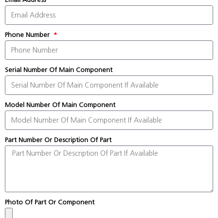
Phone Number
Serial Number Of Main Component
Model Number Of Main Component
Part Number Or Description Of Part
Photo Of Part Or Component