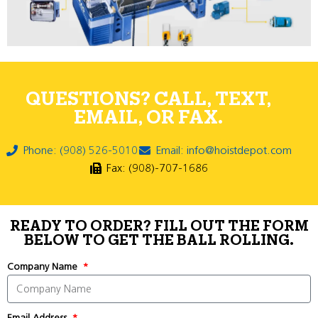
QUESTIONS? CALL, TEXT,
EMAIL, OR FAX.
Phone: (908) 526-5010
Email: info@hoistdepot.com
Fax: (908)-707-1686
READY TO ORDER? FILL OUT THE FORM
BELOW TO GET THE BALL ROLLING.
Company Name
Email Address