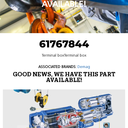
AVAILABLE!
61767844
Terminal boxTerminal box
ASSOCIATED BRANDS:
Demag
GOOD NEWS, WE HAVE THIS PART
AVAILABLE!