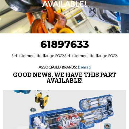
AVAILABLE!
61897633
Set intermediate flange FG28Set intermediate flange FG28
ASSOCIATED BRANDS:
Demag
GOOD NEWS, WE HAVE THIS PART
AVAILABLE!