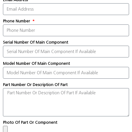
Phone Number
Serial Number Of Main Component
Model Number Of Main Component
Part Number Or Description Of Part
Photo Of Part Or Component