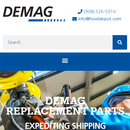
(908) 526-5010
info@hoistdepot.com
DEMAG
REPLACEMENT PARTS
EXPEDITING SHIPPING