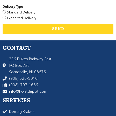
Delivery Type
Standard Delivery
Expedited Delivery
SEND
CONTACT
236 Dukes Parkway East
PO Box 785
Somerville, NJ 08876
(908) 526-5010
(908)-707-1686
info@hoistdepot.com
SERVICES
Demag Brakes