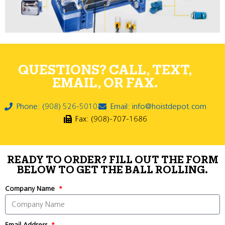
QUESTIONS? CALL, TEXT,
EMAIL, OR FAX.
Phone: (908) 526-5010
Email: info@hoistdepot.com
Fax: (908)-707-1686
READY TO ORDER? FILL OUT THE FORM
BELOW TO GET THE BALL ROLLING.
Company Name
Email Address