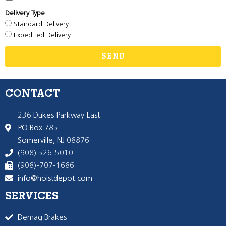
Delivery Type
Standard Delivery
Expedited Delivery
SEND
CONTACT
236 Dukes Parkway East
PO Box 785
Somerville, NJ 08876
(908) 526-5010
(908)-707-1686
info@hoistdepot.com
SERVICES
Demag Brakes