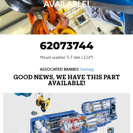
AVAILABLE!
62073744
Thrust washer 5.7 mm (.224″)
ASSOCIATED BRANDS:
Demag
GOOD NEWS, WE HAVE THIS PART
AVAILABLE!