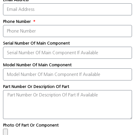
Phone Number
Serial Number Of Main Component
Model Number Of Main Component
Part Number Or Description Of Part
Photo Of Part Or Component