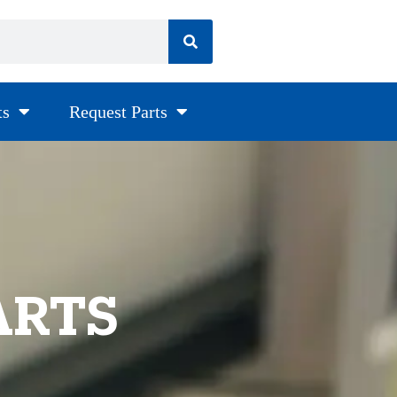
ts
Request Parts
ARTS