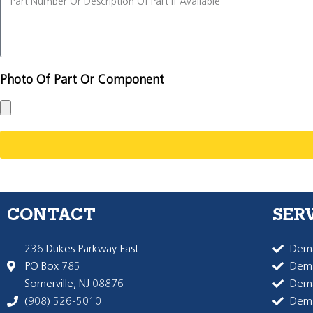
Photo Of Part Or Component
CONTACT
SER
236 Dukes Parkway East
Dema
PO Box 785
Dema
Somerville, NJ 08876
Dem
(908) 526-5010
Dem