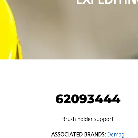
62093444
Brush holder support
ASSOCIATED BRANDS:
Demag