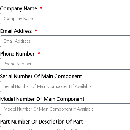
Company Name
Email Address
Phone Number
Serial Number Of Main Component
Model Number Of Main Component
Part Number Or Description Of Part