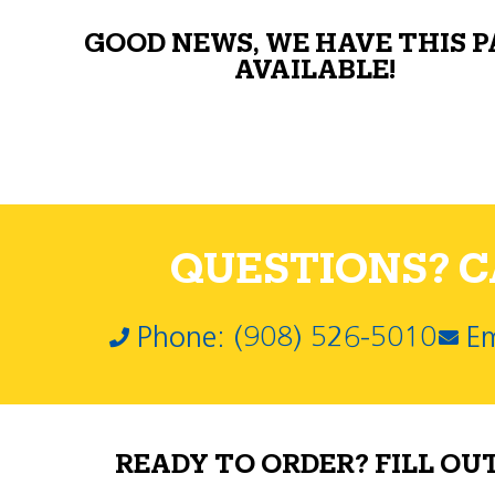
GOOD NEWS, WE HAVE THIS 
AVAILABLE!
QUESTIONS? CA
Phone: (908) 526-5010
Em
READY TO ORDER? FILL OU