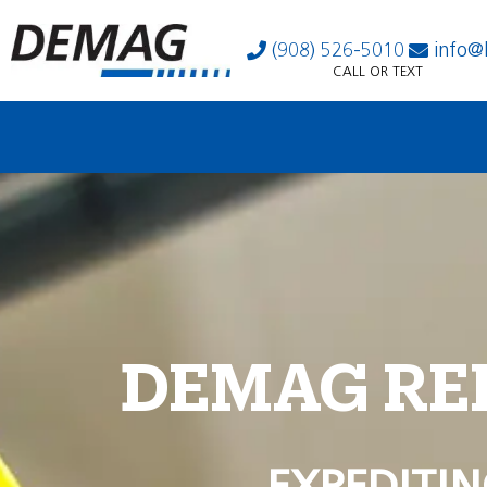
(908) 526-5010
info@
CALL OR TEXT
DEMAG RE
EXPEDITIN