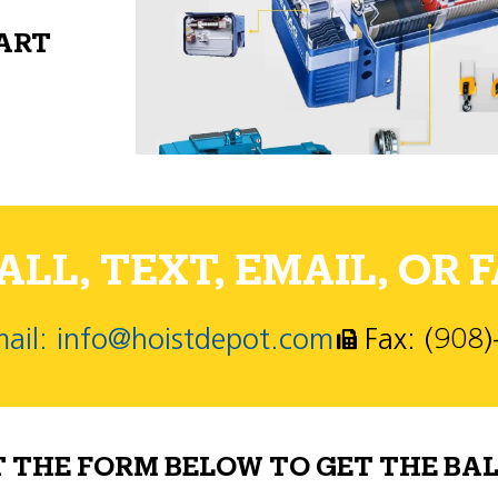
PART
LL, TEXT, EMAIL, OR F
ail: info@hoistdepot.com
Fax: (908
T THE FORM BELOW TO GET THE BAL