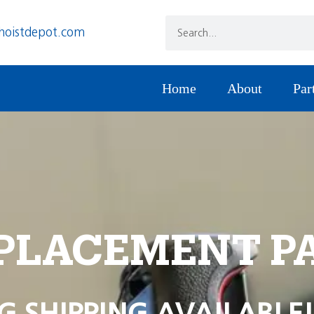
hoistdepot.com
Home
About
Par
PLACEMENT P
G SHIPPING AVAILABLE!