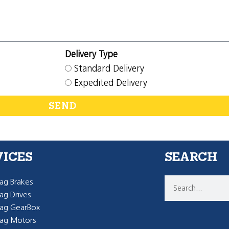
Delivery Type
Standard Delivery
Expedited Delivery
SEND
VICES
SEARCH
g Brakes
g Drives
ag GearBox
ag Motors