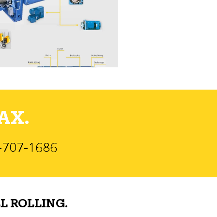
AX.
)-707-1686
L ROLLING.