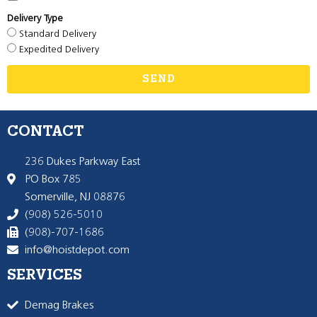
Delivery Type
Standard Delivery
Expedited Delivery
SEND
CONTACT
236 Dukes Parkway East
PO Box 785
Somerville, NJ 08876
(908) 526-5010
(908)-707-1686
info@hoistdepot.com
SERVICES
Demag Brakes