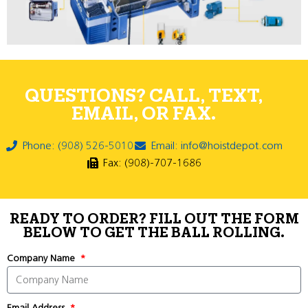
QUESTIONS? CALL, TEXT,
EMAIL, OR FAX.
Phone: (908) 526-5010
Email: info@hoistdepot.com
Fax: (908)-707-1686
READY TO ORDER? FILL OUT THE FORM
BELOW TO GET THE BALL ROLLING.
Company Name
Email Address