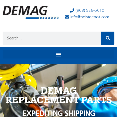
(908) 526-5010
info@hoistdepot.com
DEMAG
REPLACEMENT PARTS
EXPEDITING SHIPPING