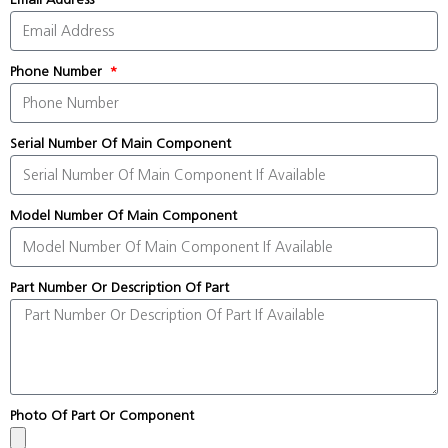
Phone Number
Serial Number Of Main Component
Model Number Of Main Component
Part Number Or Description Of Part
Photo Of Part Or Component