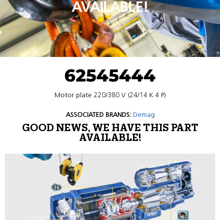
AVAILABLE!
62545444
Motor plate 220/380 V (24/14 K 4 P)
ASSOCIATED BRANDS:
Demag
GOOD NEWS, WE HAVE THIS PART
AVAILABLE!