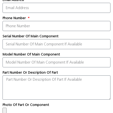
Phone Number
Serial Number Of Main Component
Model Number Of Main Component
Part Number Or Description Of Part
Photo Of Part Or Component