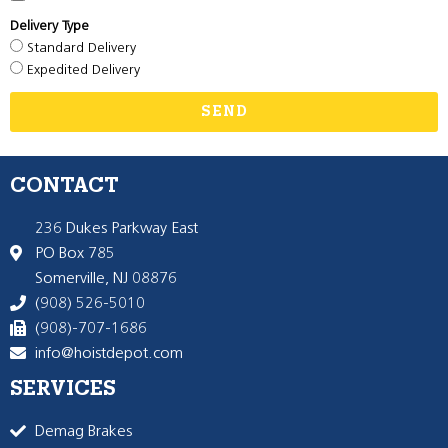
Delivery Type
Standard Delivery
Expedited Delivery
SEND
CONTACT
236 Dukes Parkway East
PO Box 785
Somerville, NJ 08876
(908) 526-5010
(908)-707-1686
info@hoistdepot.com
SERVICES
Demag Brakes