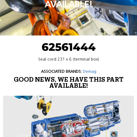
AVAILABLE!
62561444
Seal cord 231 x 6 (terminal box)
ASSOCIATED BRANDS:
Demag
GOOD NEWS, WE HAVE THIS PART
AVAILABLE!