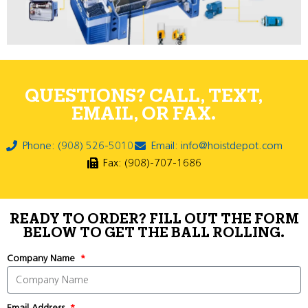
QUESTIONS? CALL, TEXT,
EMAIL, OR FAX.
Phone: (908) 526-5010
Email: info@hoistdepot.com
Fax: (908)-707-1686
READY TO ORDER? FILL OUT THE FORM
BELOW TO GET THE BALL ROLLING.
Company Name
Email Address