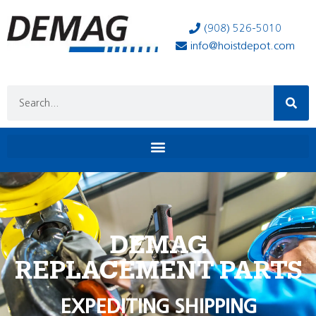
(908) 526-5010
info@hoistdepot.com
DEMAG
REPLACEMENT PARTS
EXPEDITING SHIPPING